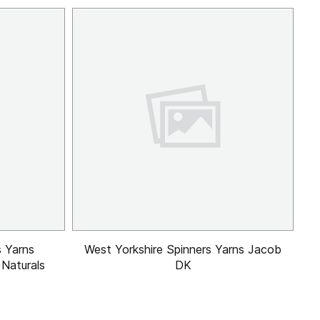
s Yarns
West Yorkshire Spinners Yarns Jacob
 Naturals
DK