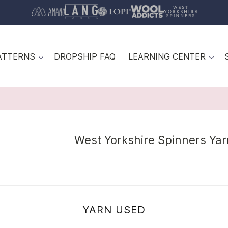
ATTERNS
DROPSHIP FAQ
LEARNING CENTER
West Yorkshire Spinners Yar
YARN USED