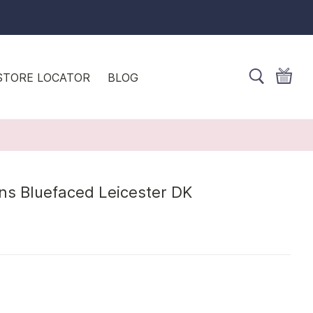
STORE LOCATOR
BLOG
ns Bluefaced Leicester DK