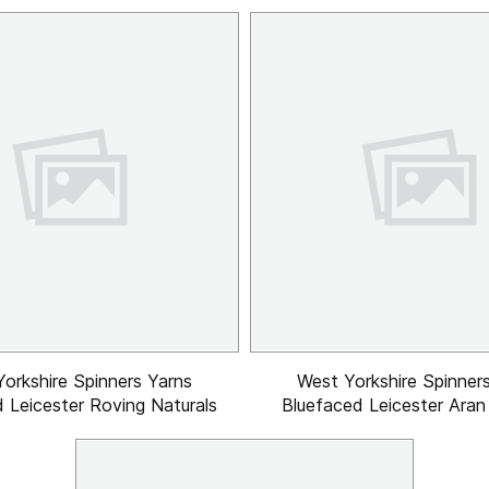
orkshire Spinners Yarns
West Yorkshire Spinner
 Leicester Roving Naturals
Bluefaced Leicester Aran