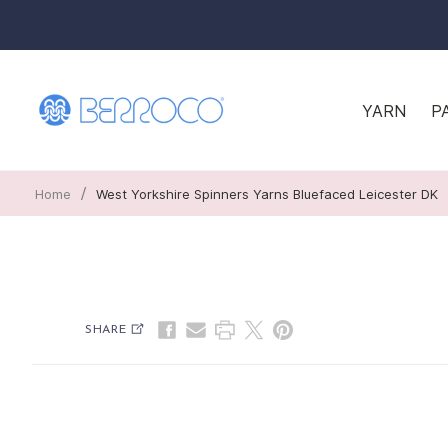
YARN
P
/
Home
West Yorkshire Spinners Yarns Bluefaced Leicester DK
SHARE