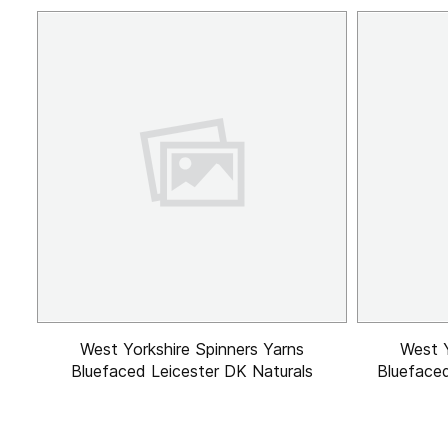
West Yorkshire Spinners Yarns
West Y
Bluefaced Leicester DK Naturals
Bluefaced