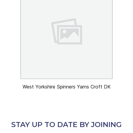
West Yorkshire Spinners Yarns Croft DK
STAY UP TO DATE BY JOINING