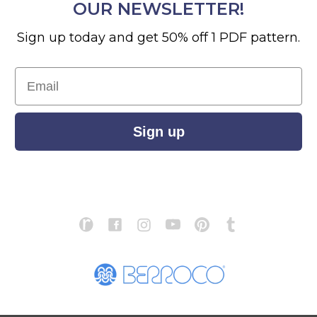
OUR NEWSLETTER!
Sign up today and get 50% off 1 PDF pattern.
Email
Sign up