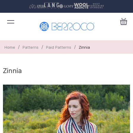
/
/
/
Home
Patterns
Paid Patterns
Zinnia
Zinnia