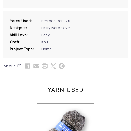
Yarns Used:
Berroco Remix®
Designer:
Emily Nora O’Neil
Skill Level:
Easy
Craft:
Knit
Project Type:
Home
SHARE
YARN USED