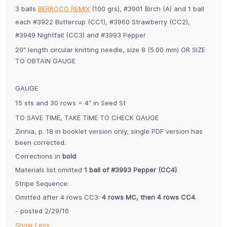
3 balls
BERROCO REMIX
(100 grs), #3901 Birch (A) and 1 ball
each #3922 Buttercup (CC1), #3960 Strawberry (CC2),
#3949 Nightfall (CC3) and #3993 Pepper
29″ length circular knitting needle, size 8 (5.00 mm) OR SIZE
TO OBTAIN GAUGE
GAUGE
15 sts and 30 rows = 4″ in Seed St
TO SAVE TIME, TAKE TIME TO CHECK GAUGE
Zinnia, p. 18 in booklet version only; single PDF version has
been corrected.
Corrections in
bold
.
Materials list omitted
1 ball of #3993 Pepper (CC4)
.
Stripe Sequence:
Omitted after 4 rows CC3:
4 rows MC, then 4 rows CC4
.
- posted 2/29/16
Show Less