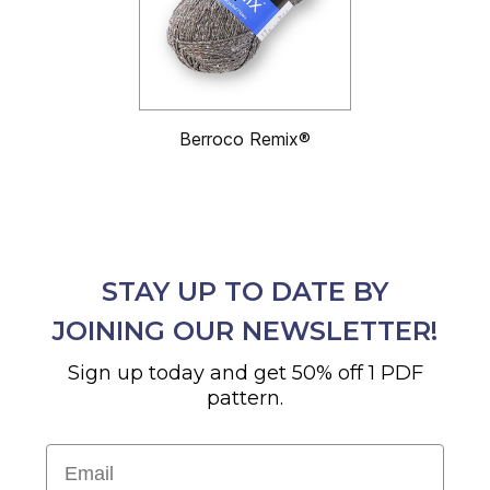
Berroco Remix®
STAY UP TO DATE BY
JOINING OUR NEWSLETTER!
Sign up today and get 50% off 1 PDF
pattern.
Email