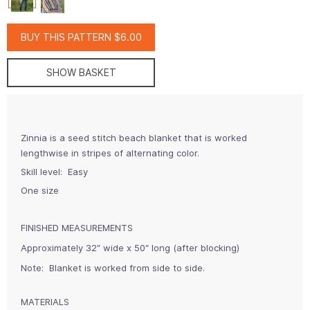
BUY THIS PATTERN $6.00
SHOW BASKET
Zinnia is a seed stitch beach blanket that is worked
lengthwise in stripes of alternating color.
Skill level: Easy
One size
FINISHED MEASUREMENTS
Approximately 32″ wide x 50″ long (after blocking)
Note:
Blanket is worked from side to side.
MATERIALS