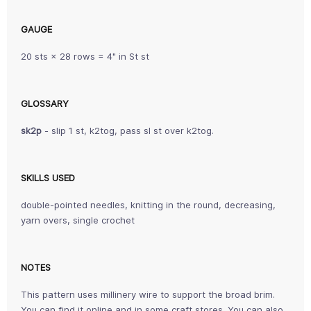
GAUGE
20 sts × 28 rows = 4" in St st
GLOSSARY
sk2p
- slip 1 st, k2tog, pass sl st over k2tog.
SKILLS USED
double-pointed needles, knitting in the round, decreasing,
yarn overs, single crochet
NOTES
This pattern uses millinery wire to support the broad brim.
You can find it online and in some craft stores. You can also