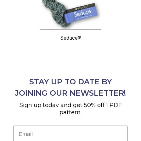
Seduce®
STAY UP TO DATE BY
JOINING OUR NEWSLETTER!
Sign up today and get 50% off 1 PDF
pattern.
Email