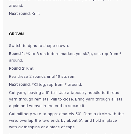
around.
Next round:
Knit.
CROWN
Switch to dpns to shape crown.
Round 1:
*K to 3 sts before marker, yo, sk2p, sm, rep from *
around.
Round 2:
Knit.
Rep these 2 rounds until 16 sts rem.
Next round:
*K2tog, rep from * around.
Cut yarn, leaving a 6" tail. Use a tapestry needle to thread
yarn through rem sts. Pull to close. Bring yarn through all sts
again and weave in the end to secure it.
Cut millinery wire to approximately 50". Form a circle with the
wire, overlap the two ends by about 5", and hold in place
with clothespins or a piece of tape.