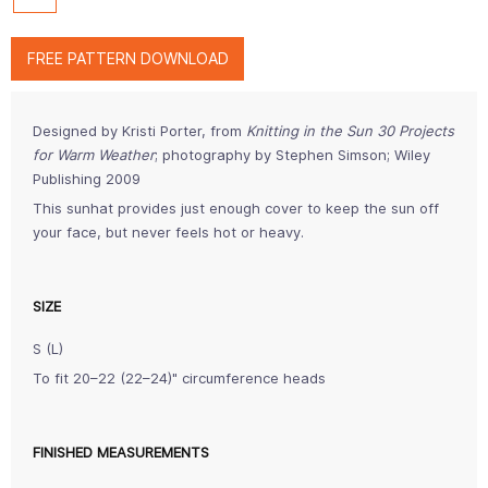
FREE PATTERN DOWNLOAD
Designed by Kristi Porter, from
Knitting in the Sun 30 Projects
for Warm Weather
; photography by Stephen Simson; Wiley
Publishing 2009
This sunhat provides just enough cover to keep the sun off
your face, but never feels hot or heavy.
SIZE
S (L)
To fit 20–22 (22–24)" circumference heads
FINISHED MEASUREMENTS