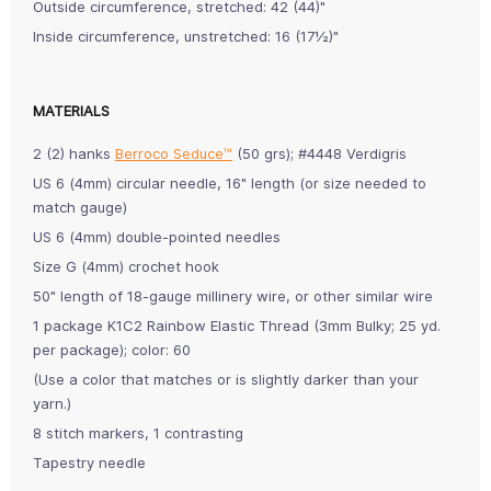
Outside circumference, stretched: 42 (44)"
Inside circumference, unstretched: 16 (17½)"
MATERIALS
2 (2) hanks
Berroco Seduce™
(50 grs); #4448 Verdigris
US 6 (4mm) circular needle, 16" length (or size needed to
match gauge)
US 6 (4mm) double-pointed needles
Size G (4mm) crochet hook
50" length of 18-gauge millinery wire, or other similar wire
1 package K1C2 Rainbow Elastic Thread (3mm Bulky; 25 yd.
per package); color: 60
(Use a color that matches or is slightly darker than your
yarn.)
8 stitch markers, 1 contrasting
Tapestry needle