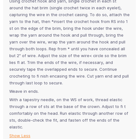
Using crochet hook and yarn, single crochet in each st
around the hat brim (single crochet twice in each eyelet),
capturing the wire in the crochet casing. To do so, attach the
yarn to the hat, then *insert the crochet hook from RS into 1
st on the edge of the brim, bring the hook under the wire,
wrap the yarn around the hook and pull through, bring the
yarn over the wire, wrap the yarn around the hook and pull
through both loops. Rep from * until you have concealed all
but 2" of wire. Adjust the size of the wire< circle so the brim
lies fl at. Trim the ends of the wire, if necessary, and
securely tape the overlapped ends to secure. Continue
crocheting to fi nish encasing the wire. Cut yarn end and pull
through last loop to secure.
Weave in ends.
With a tapestry needle, on the WS of work, thread elastic
through a row of sts at the base of the crown. Adjust to fi t
comfortably on the head. Run elastic through another row of
sts, double-check the fit, and fasten off the ends of the
elastic.
Show Less