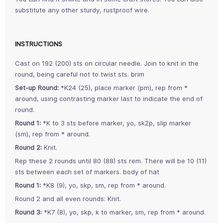
substitute any other sturdy, rustproof wire.
INSTRUCTIONS
Cast on 192 (200) sts on circular needle. Join to knit in the
round, being careful not to twist sts. brim
Set-up Round:
*K24 (25), place marker (pm), rep from *
around, using contrasting marker last to indicate the end of
round.
Round 1:
*K to 3 sts before marker, yo, sk2p, slip marker
(sm), rep from * around.
Round 2:
Knit.
Rep these 2 rounds until 80 (88) sts rem. There will be 10 (11)
sts between each set of markers. body of hat
Round 1:
*K8 (9), yo, skp, sm, rep from * around.
Round 2 and all even rounds: Knit.
Round 3:
*K7 (8), yo, skp, k to marker, sm, rep from * around.