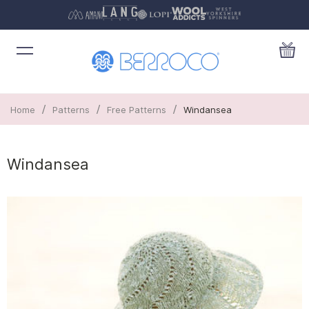
/
/
/
Home
Patterns
Free Patterns
Windansea
Windansea