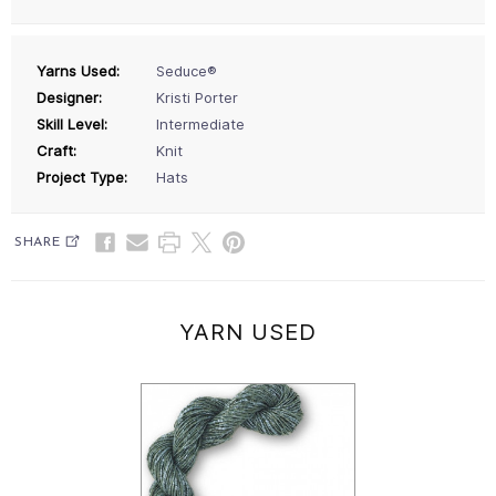
Yarns Used:
Seduce®
Designer:
Kristi Porter
Skill Level:
Intermediate
Craft:
Knit
Project Type:
Hats
SHARE
YARN USED