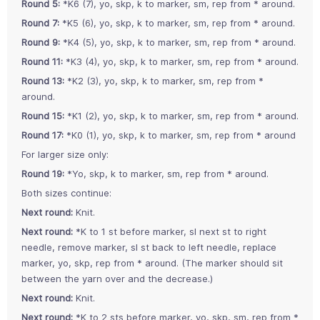
Round 5:
*K6 (7), yo, skp, k to marker, sm, rep from * around.
Round 7:
*K5 (6), yo, skp, k to marker, sm, rep from * around.
Round 9:
*K4 (5), yo, skp, k to marker, sm, rep from * around.
Round 11:
*K3 (4), yo, skp, k to marker, sm, rep from * around.
Round 13:
*K2 (3), yo, skp, k to marker, sm, rep from *
around.
Round 15:
*K1 (2), yo, skp, k to marker, sm, rep from * around.
Round 17:
*K0 (1), yo, skp, k to marker, sm, rep from * around
For larger size only:
Round 19:
*Yo, skp, k to marker, sm, rep from * around.
Both sizes continue:
Next round:
Knit.
Next round:
*K to 1 st before marker, sl next st to right
needle, remove marker, sl st back to left needle, replace
marker, yo, skp, rep from * around. (The marker should sit
between the yarn over and the decrease.)
Next round:
Knit.
Next round:
*K to 2 sts before marker, yo, skp, sm, rep from *