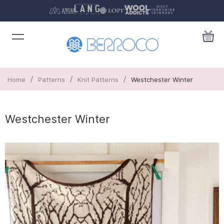
/
/
/
Home
Patterns
Knit Patterns
Westchester Winter
Westchester Winter