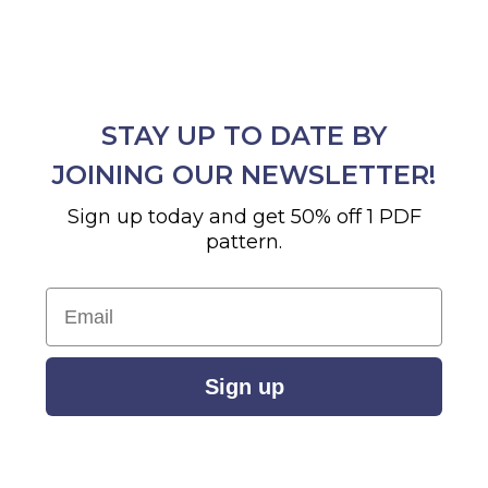
STAY UP TO DATE BY
JOINING OUR NEWSLETTER!
Sign up today and get 50% off 1 PDF
pattern.
Email
Sign up