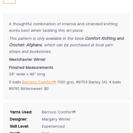
A thoughtful combination of intarsia and stranded knitting
works best when tackling this art piece.
This pattern is only available in the book
Comfort Knitting and
Crochet: Afghans
, which can be purchased at local yarn
shops and bookstores.
Westchester Winter
Finished Measurements
34” wide x 46” long
5 balls
Berroco Comfort®
(100 grs), #9703 Barley (A); 4 balls
#9741 Bittersweet (B)
Yarns Used:
Berroco Comfort®
Designer:
Margery Winter
Skill Level:
Experienced