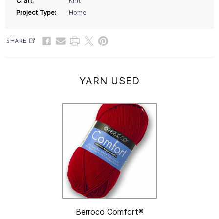
Craft:
Knit
Project Type:
Home
SHARE
YARN USED
Berroco Comfort®