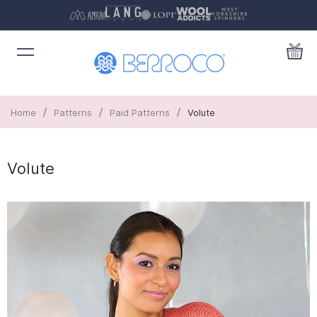
/
/
/
Home
Patterns
Paid Patterns
Volute
Volute