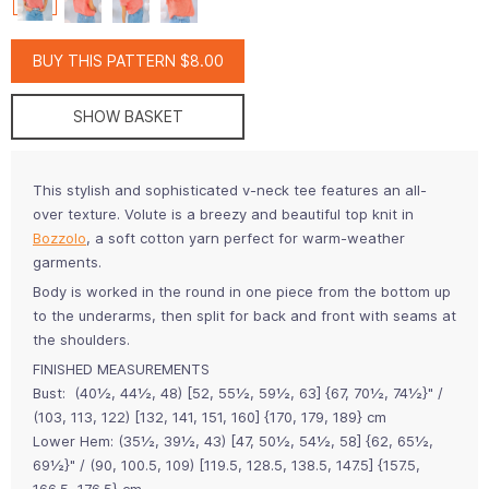
BUY THIS PATTERN $8.00
SHOW BASKET
This stylish and sophisticated v-neck tee features an all-
over texture. Volute is a breezy and beautiful top knit in
Bozzolo
, a soft cotton yarn perfect for warm-weather
garments.
Body is worked in the round in one piece from the bottom up
to the underarms, then split for back and front with seams at
the shoulders.
FINISHED MEASUREMENTS
Bust: (40½, 44½, 48) [52, 55½, 59½, 63] {67, 70½, 74½}" /
(103, 113, 122) [132, 141, 151, 160] {170, 179, 189} cm
Lower Hem: (35½, 39½, 43) [47, 50½, 54½, 58] {62, 65½,
69½}" / (90, 100.5, 109) [119.5, 128.5, 138.5, 147.5] {157.5,
166.5, 176.5} cm