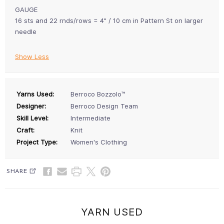
GAUGE
16 sts and 22 rnds/rows = 4" / 10 cm in Pattern St on larger
needle
Show Less
Yarns Used:
Berroco Bozzolo™
Designer:
Berroco Design Team
Skill Level:
Intermediate
Craft:
Knit
Project Type:
Women's Clothing
SHARE
YARN USED