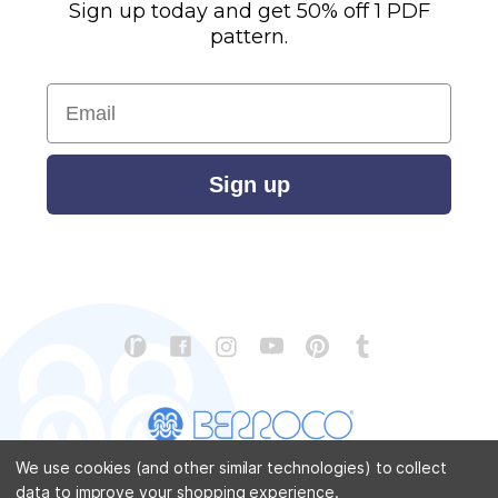
Sign up today and get 50% off 1 PDF
pattern.
Email
Sign up
We use cookies (and other similar technologies) to collect
data to improve your shopping experience.