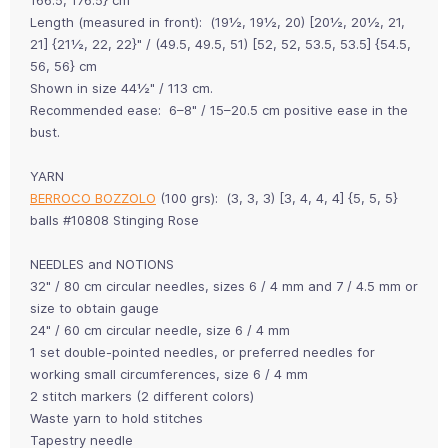
Length (measured in front): (19½, 19½, 20) [20½, 20½, 21,
21] {21½, 22, 22}" / (49.5, 49.5, 51) [52, 52, 53.5, 53.5] {54.5,
56, 56} cm
Shown in size 44½" / 113 cm.
Recommended ease: 6–8" / 15–20.5 cm positive ease in the
bust.
YARN
BERROCO BOZZOLO
(100 grs): (3, 3, 3) [3, 4, 4, 4] {5, 5, 5}
balls #10808 Stinging Rose
NEEDLES and NOTIONS
32" / 80 cm circular needles, sizes 6 / 4 mm and 7 / 4.5 mm or
size to obtain gauge
24" / 60 cm circular needle, size 6 / 4 mm
1 set double-pointed needles, or preferred needles for
working small circumferences, size 6 / 4 mm
2 stitch markers (2 different colors)
Waste yarn to hold stitches
Tapestry needle