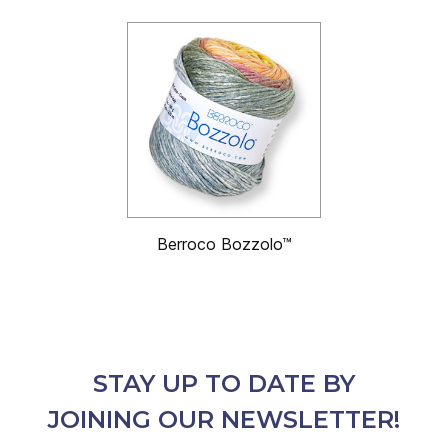
Berroco Bozzolo™
STAY UP TO DATE BY
JOINING OUR NEWSLETTER!