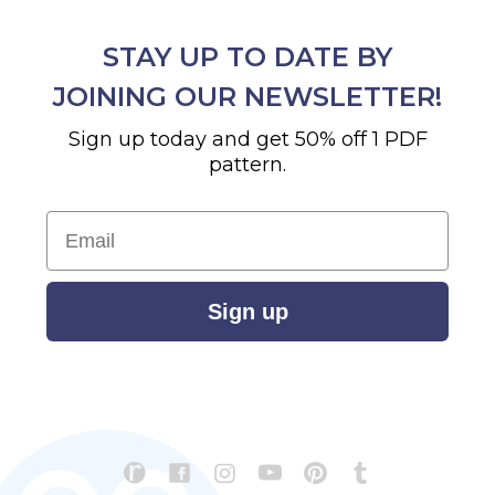
STAY UP TO DATE BY
JOINING OUR NEWSLETTER!
Sign up today and get 50% off 1 PDF
pattern.
Email
Sign up