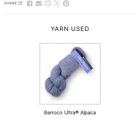
SHARE
YARN USED
Berroco Ultra® Alpaca