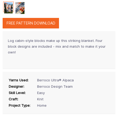
FREE PATTERN DOWNLOAD
Log cabin-style blocks make up this striking blanket. Four
block designs are included - mix and match to make it your
own!
Yarns Used:
Berroco Ultra® Alpaca
Designer:
Berroco Design Team
Skill Level:
Easy
Craft:
Knit
Project Type:
Home