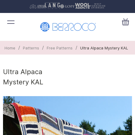
/
/
/
Home
Patterns
Free Patterns
Ultra Alpaca Mystery KAL
Ultra Alpaca
Mystery KAL