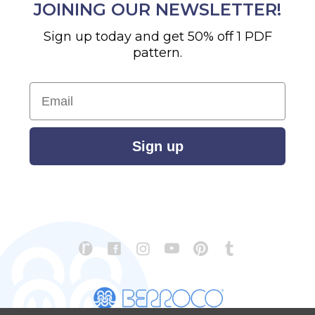
JOINING OUR NEWSLETTER!
Sign up today and get 50% off 1 PDF
pattern.
Email
Sign up