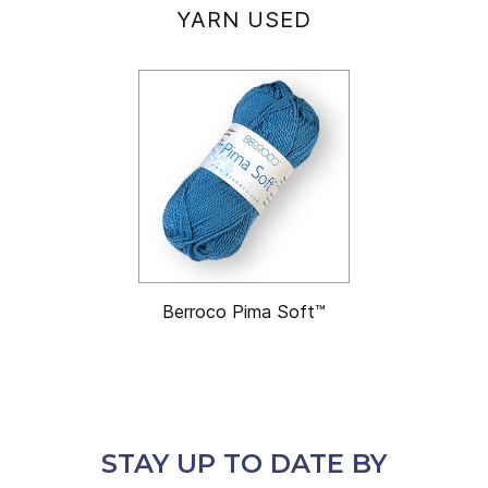
YARN USED
Berroco Pima Soft™
STAY UP TO DATE BY