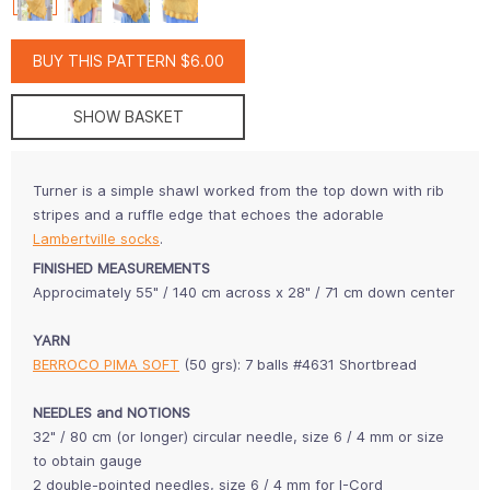
BUY THIS PATTERN $6.00
SHOW BASKET
Turner is a simple shawl worked from the top down with rib
stripes and a ruffle edge that echoes the adorable
Lambertville socks
.
FINISHED MEASUREMENTS
Approcimately 55" / 140 cm across x 28" / 71 cm down center
YARN
BERROCO PIMA SOFT
(50 grs): 7 balls #4631 Shortbread
NEEDLES and NOTIONS
32" / 80 cm (or longer) circular needle, size 6 / 4 mm or size
to obtain gauge
2 double-pointed needles, size 6 / 4 mm for I-Cord