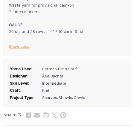
Waste yarn for provisional cast-on
2 stitch markers
GAUGE
20 sts and 28 rows = 4" / 10 cm in St st.
Show Less
Yarns Used:
Berroco Pima Soft™
Designer:
Åsa Buchta
Skill Level:
Intermediate
Craft:
Knit
Project Type:
Scarves/Shawls/Cowls
SHARE