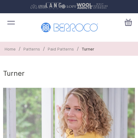
/
/
/
Home
Patterns
Paid Patterns
Turner
Turner