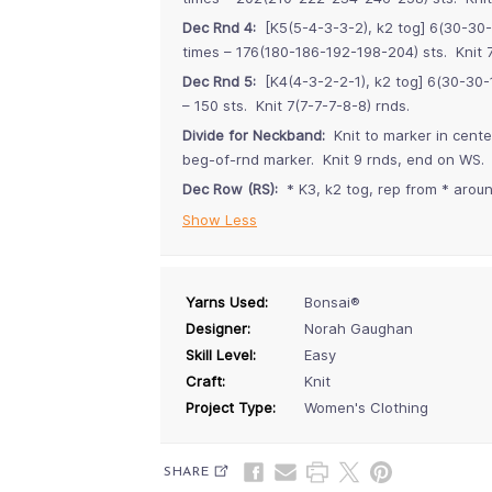
Dec Rnd 4:
[K5(5-4-3-3-2), k2 tog] 6(30-30-
times – 176(180-186-192-198-204) sts. Knit 7
Dec Rnd 5:
[K4(4-3-2-2-1), k2 tog] 6(30-30-1
– 150 sts. Knit 7(7-7-7-8-8) rnds.
Divide for Neckband:
Knit to marker in cente
beg-of-rnd marker. Knit 9 rnds, end on WS.
Dec Row (RS):
* K3, k2 tog, rep from * around
Show Less
Yarns Used:
Bonsai®
Designer:
Norah Gaughan
Skill Level:
Easy
Craft:
Knit
Project Type:
Women's Clothing
SHARE