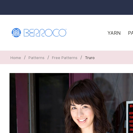
YARN
P
/
/
/
Home
Patterns
Free Patterns
Truro