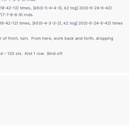
18-42-12) times, [k6(0-5-4-4-3), k2 tog] 20(0-6-24-6-42)
(7-7-8-8-9) rnds.
8-42-12) times, [k5(0-4-3-3-2), k2 tog] 20(0-6-24-6-42) times
r of front, turn. From here, work back and forth, dropping
 – 120 sts. Knit 1 row. Bind off.