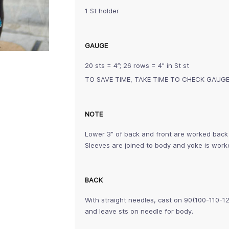
1 St holder
GAUGE
20 sts = 4”; 26 rows = 4” in St st
TO SAVE TIME, TAKE TIME TO CHECK GAUG
NOTE
Lower 3” of back and front are worked back 
Sleeves are joined to body and yoke is worke
BACK
With straight needles, cast on 90(100-110-12
and leave sts on needle for body.