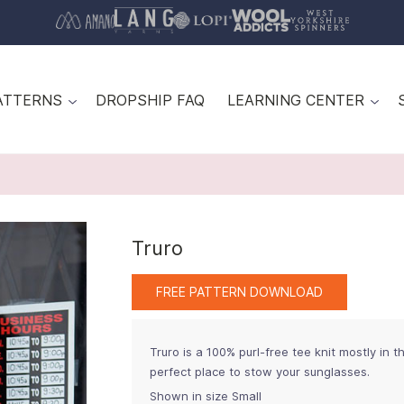
ATTERNS
DROPSHIP FAQ
LEARNING CENTER
Truro
FREE PATTERN DOWNLOAD
Truro is a 100% purl-free tee knit mostly in 
perfect place to stow your sunglasses.
Shown in size Small