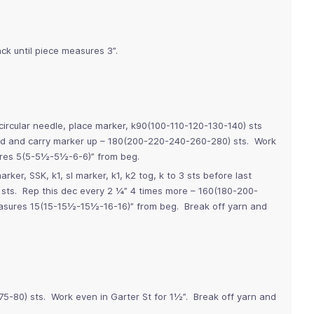
ck until piece measures 3”.
ircular needle, place marker, k90(100-110-120-130-140) sts
 rnd and carry marker up – 180(200-220-240-260-280) sts. Work
sures 5(5-5½-5½-6-6)” from beg.
rker, SSK, k1, sl marker, k1, k2 tog, k to 3 sts before last
 sts. Rep this dec every 2 ¼” 4 times more – 160(180-200-
asures 15(15-15½-15½-16-16)” from beg. Break off yarn and
75-80) sts. Work even in Garter St for 1½”. Break off yarn and