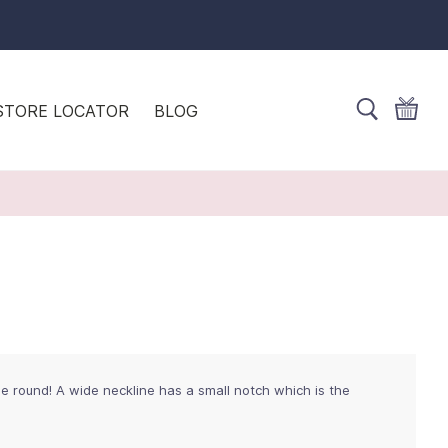
STORE LOCATOR
BLOG
the round! A wide neckline has a small notch which is the