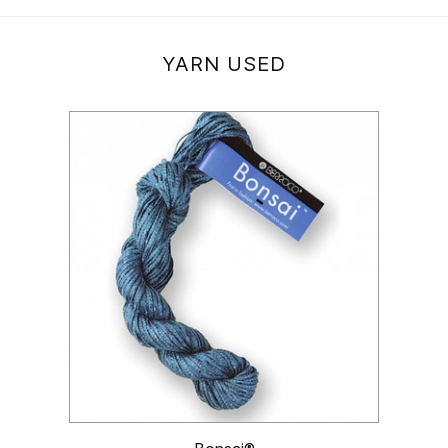
YARN USED