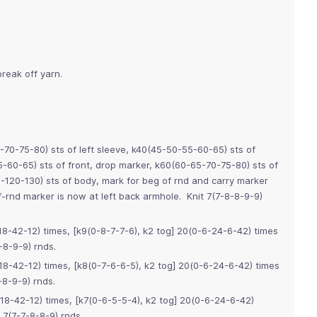
reak off yarn.
-70-75-80) sts of left sleeve, k40(45-50-55-60-65) sts of
5-60-65) sts of front, drop marker, k60(60-65-70-75-80) sts of
0-120-130) sts of body, mark for beg of rnd and carry marker
rnd marker is now at left back armhole. Knit 7(7-8-8-9-9)
8-42-12) times, [k9(0-8-7-7-6), k2 tog] 20(0-6-24-6-42) times
-8-9-9) rnds.
8-42-12) times, [k8(0-7-6-6-5), k2 tog] 20(0-6-24-6-42) times
8-9-9) rnds.
18-42-12) times, [k7(0-6-5-5-4), k2 tog] 20(0-6-24-6-42)
7(7-7-8-8-9) rnds.