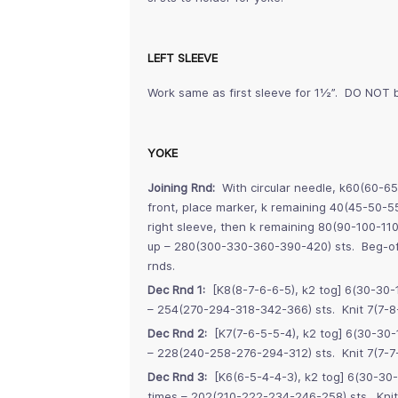
LEFT SLEEVE
Work same as first sleeve for 1½”. DO NOT b
YOKE
Joining Rnd:
With circular needle, k60(60-65
front, place marker, k remaining 40(45-50-5
right sleeve, then k remaining 80(90-100-11
up – 280(300-330-360-390-420) sts. Beg-of-
rnds.
Dec Rnd 1:
[K8(8-7-6-6-5), k2 tog] 6(30-30-1
– 254(270-294-318-342-366) sts. Knit 7(7-8
Dec Rnd 2:
[K7(7-6-5-5-4), k2 tog] 6(30-30-1
– 228(240-258-276-294-312) sts. Knit 7(7-7-
Dec Rnd 3:
[K6(6-5-4-4-3), k2 tog] 6(30-30-
times – 202(210-222-234-246-258) sts. Knit 