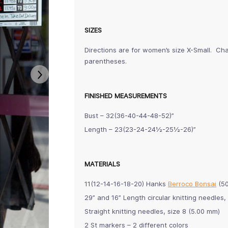
SIZES
Directions are for women’s size X-Small. Cha
parentheses.
FINISHED MEASUREMENTS
Bust – 32(36-40-44-48-52)”
Length – 23(23-24-24½-25½-26)”
MATERIALS
11(12-14-16-18-20) Hanks
Berroco Bonsai
(50
29” and 16” Length circular knitting needle
Straight knitting needles, size 8 (5.00 mm)
2 St markers – 2 different colors