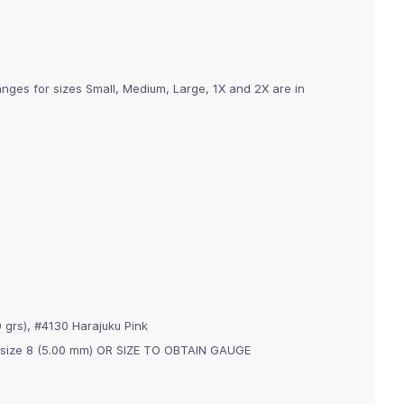
nges for sizes Small, Medium, Large, 1X and 2X are in
 grs), #4130 Harajuku Pink
s, size 8 (5.00 mm) OR SIZE TO OBTAIN GAUGE