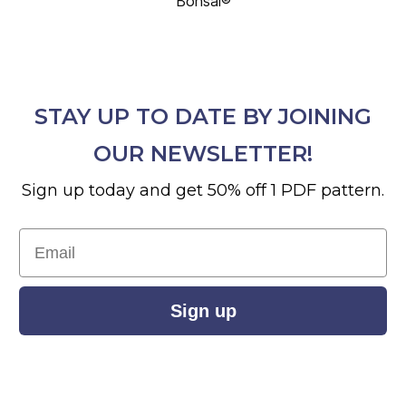
Bonsai®
STAY UP TO DATE BY JOINING
OUR NEWSLETTER!
Sign up today and get 50% off 1 PDF pattern.
Email
Sign up