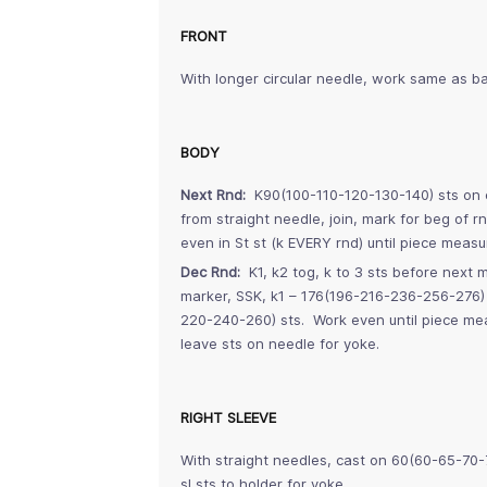
FRONT
With longer circular needle, work same as ba
BODY
Next Rnd:
K90(100-110-120-130-140) sts on c
from straight needle, join, mark for beg of
even in St st (k EVERY rnd) until piece mea
Dec Rnd:
K1, k2 tog, k to 3 sts before next ma
marker, SSK, k1 – 176(196-216-236-256-276)
220-240-260) sts. Work even until piece me
leave sts on needle for yoke.
RIGHT SLEEVE
With straight needles, cast on 60(60-65-70-
sl sts to holder for yoke.