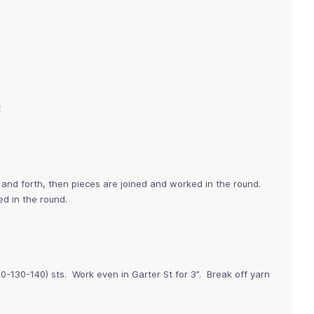
E
and forth, then pieces are joined and worked in the round.
d in the round.
0-130-140) sts. Work even in Garter St for 3”. Break off yarn