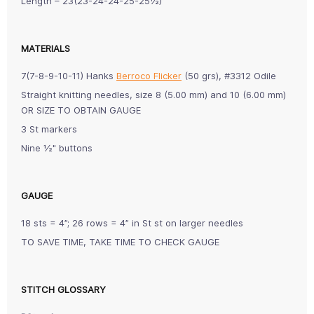
Length – 23(23-24-24-25-25½)”
MATERIALS
7(7-8-9-10-11) Hanks
Berroco Flicker
(50 grs), #3312 Odile
Straight knitting needles, size 8 (5.00 mm) and 10 (6.00 mm)
OR SIZE TO OBTAIN GAUGE
3 St markers
Nine ½" buttons
GAUGE
18 sts = 4”; 26 rows = 4” in St st on larger needles
TO SAVE TIME, TAKE TIME TO CHECK GAUGE
STITCH GLOSSARY