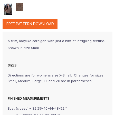
FREE PATTERN DOWNLOAD
A trim, ladylike cardigan with just a hint of intriguing texture.
Shown in size Small
SIZES
Directions are for women’s size X-Small. Changes for sizes
Small, Medium, Large, 1X and 2X are in parentheses
FINISHED MEASUREMENTS
Bust (closed) – 32(36-40-44-48-52)”