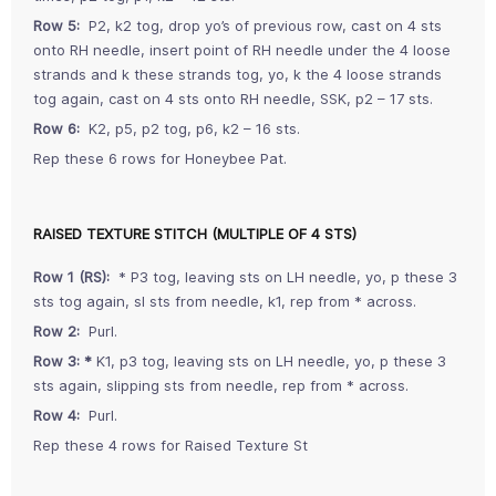
Row 5:
P2, k2 tog, drop yo’s of previous row, cast on 4 sts
onto RH needle, insert point of RH needle under the 4 loose
strands and k these strands tog, yo, k the 4 loose strands
tog again, cast on 4 sts onto RH needle, SSK, p2 – 17 sts.
Row 6:
K2, p5, p2 tog, p6, k2 – 16 sts.
Rep these 6 rows for Honeybee Pat.
RAISED TEXTURE STITCH (MULTIPLE OF 4 STS)
Row 1 (RS):
* P3 tog, leaving sts on LH needle, yo, p these 3
sts tog again, sl sts from needle, k1, rep from * across.
Row 2:
Purl.
Row 3:
*
K1, p3 tog, leaving sts on LH needle, yo, p these 3
sts again, slipping sts from needle, rep from * across.
Row 4:
Purl.
Rep these 4 rows for Raised Texture St