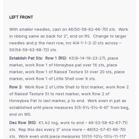
LEFT FRONT
With smaller needles, cast on 46(50-58-62-66-70) sts. Work
in ribbing same as back for 2”, end on RS. Change to larger
needles and p the next row, inc 4(4-1-1-2-2) sts across –
50(54-59-63-68-72) sts.
Establish Pat Sts: Row 1 (RS):
K5(9-14-18-23-27), place
marker, work Row 1 of Honeybee pat over 16 sts, place
marker, work Row 1 of Raised Texture St over 20 sts, place
marker, work Row 1 of Little Shell over 9 sts.
Row 2:
Work Row 2 of Little Shell to first marker, work Row 2
of Raised Texture St to next marker, work Row 2 of
Honeybee Pat to last marker, p to end. Work even in pat as
established until piece measures 5(5-5½-5½-6-6)” from beg,
end on WS.
Dec Row (RS):
K1, k2 tog, work to end – 49-53-58-62-67-71)
sts. Rep this dec every 3” once more – 48(52-57-61-66-70)
sts. Work even until piece measures 10(10-10½-10½-11-11)”