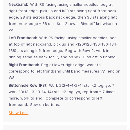
Neckband:
With RS facing, using smaller needles, beg at
right front edge, pick up and k30 sts along right front neck
edge, 28 sts across back neck edge, then 30 sts along left
front neck edge – 88 sts. Knit 2 rows. Bind off knitwise on
WS.
Left Frontband:
With RS facing, using smaller needles, beg
at top of left neckband, pick up and k126(126-130-130-134-
138) sts along left front edge. Beg with Row 2, work in
ribbing same as back for 1”, end on WS. Bind off in ribbing.
Right Frontband:
Beg at lower right edge, work to
correspond to left frontband until band measures ½", end on
WS.
Buttonhole Row (RS):
Work 2(2-4-4-2-4) sts, k2 tog, yo, *
work 13(13-13-13-14-14) sts, k2 tog, yo, rep from * 7 times
more, work to end. Complete to correspond to left
frontband. Sew on buttons.
Show Less