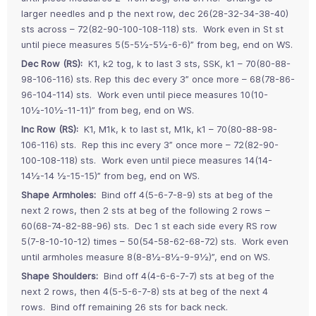
larger needles and p the next row, dec 26(28-32-34-38-40)
sts across – 72(82-90-100-108-118) sts. Work even in St st
until piece measures 5(5-5½-5½-6-6)” from beg, end on WS.
Dec Row (RS):
K1, k2 tog, k to last 3 sts, SSK, k1 – 70(80-88-
98-106-116) sts. Rep this dec every 3” once more – 68(78-86-
96-104-114) sts. Work even until piece measures 10(10-
10½-10½-11-11)” from beg, end on WS.
Inc Row (RS):
K1, M1k, k to last st, M1k, k1 – 70(80-88-98-
106-116) sts. Rep this inc every 3” once more – 72(82-90-
100-108-118) sts. Work even until piece measures 14(14-
14½-14 ½-15-15)” from beg, end on WS.
Shape Armholes:
Bind off 4(5-6-7-8-9) sts at beg of the
next 2 rows, then 2 sts at beg of the following 2 rows –
60(68-74-82-88-96) sts. Dec 1 st each side every RS row
5(7-8-10-10-12) times – 50(54-58-62-68-72) sts. Work even
until armholes measure 8(8-8½-8½-9-9½)”, end on WS.
Shape Shoulders:
Bind off 4(4-6-6-7-7) sts at beg of the
next 2 rows, then 4(5-5-6-7-8) sts at beg of the next 4
rows. Bind off remaining 26 sts for back neck.