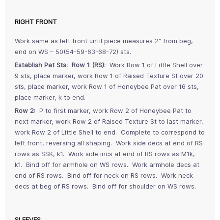
RIGHT FRONT
Work same as left front until piece measures 2” from beg,
end on WS – 50(54-59-63-68-72) sts.
Establish Pat Sts: Row 1 (RS):
Work Row 1 of Little Shell over
9 sts, place marker, work Row 1 of Raised Texture St over 20
sts, place marker, work Row 1 of Honeybee Pat over 16 sts,
place marker, k to end.
Row 2:
P to first marker, work Row 2 of Honeybee Pat to
next marker, work Row 2 of Raised Texture St to last marker,
work Row 2 of Little Shell to end. Complete to correspond to
left front, reversing all shaping. Work side decs at end of RS
rows as SSK, k1. Work side incs at end of RS rows as M1k,
k1. Bind off for armhole on WS rows. Work armhole decs at
end of RS rows. Bind off for neck on RS rows. Work neck
decs at beg of RS rows. Bind off for shoulder on WS rows.
SLEEVES