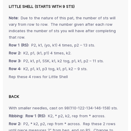
LITTLE SHELL (STARTS WITH 9 STS)
Note:
Due to the nature of this pat, the number of sts will
vary from row to row. The number given after each row
indicates the number of sts you will have after completing
that row.
Row 1 (RS):
P2, k1, (yo, k1) 4 times, p2 – 13 sts.
Row 2:
K2, p1, (k1, p1) 4 times, k2.
Row 3:
P2, k1, p1, SSK, k1, k2 tog, p1, k1, p2 – 11 sts.
Row 4:
K2, p1, k1, p3 tog, k1, p1, k2 – 9 sts.
Rep these 4 rows for Little Shell
BACK
With smaller needles, cast on 98(110-122-134-146-158) sts.
Ribbing: Row 1 (RS):
K2, * p2, k2, rep from * across.
Row 2:
P2, * k2, p2, rep from * across. Rep these 2 rows
until piece measures 2” from beg, end on RS. Change to