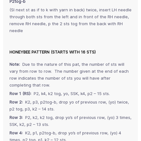
P2tog-b
(Sl next st as if to k with yarn in back) twice, insert LH needle
through both sts from the left and in front of the RH needle,
remove RH needle, p the 2 sts tog from the back with RH
needle
HONEYBEE PATTERN (STARTS WITH 16 STS)
Note:
Due to the nature of this pat, the number of sts will
vary from row to row. The number given at the end of each
row indicates the number of sts you will have after
completing that row.
Row 1 (RS):
P2, k4, k2 tog, yo, SSK, k4, p2 – 15 sts.
Row 2:
K2, p3, p2tog-b, drop yo of previous row, (yo) twice,
p2 tog, p3, k2 – 14 sts.
Row 3:
P2, k2, k2 tog, drop yo’s of previous row, (yo) 3 times,
SSK, k2, p2 – 13 sts.
Row 4:
K2, p1, p2tog-b, drop yo’s of previous row, (yo) 4
times, p2 tog, p1, k2 – 12 sts.