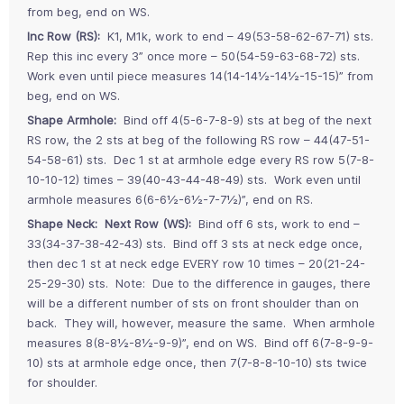
from beg, end on WS.
Inc Row (RS):
K1, M1k, work to end – 49(53-58-62-67-71) sts.
Rep this inc every 3” once more – 50(54-59-63-68-72) sts.
Work even until piece measures 14(14-14½-14½-15-15)” from
beg, end on WS.
Shape Armhole:
Bind off 4(5-6-7-8-9) sts at beg of the next
RS row, the 2 sts at beg of the following RS row – 44(47-51-
54-58-61) sts. Dec 1 st at armhole edge every RS row 5(7-8-
10-10-12) times – 39(40-43-44-48-49) sts. Work even until
armhole measures 6(6-6½-6½-7-7½)”, end on RS.
Shape Neck: Next Row (WS):
Bind off 6 sts, work to end –
33(34-37-38-42-43) sts. Bind off 3 sts at neck edge once,
then dec 1 st at neck edge EVERY row 10 times – 20(21-24-
25-29-30) sts. Note: Due to the difference in gauges, there
will be a different number of sts on front shoulder than on
back. They will, however, measure the same. When armhole
measures 8(8-8½-8½-9-9)”, end on WS. Bind off 6(7-8-9-9-
10) sts at armhole edge once, then 7(7-8-8-10-10) sts twice
for shoulder.