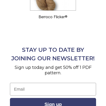
Berroco Flicker®
STAY UP TO DATE BY
JOINING OUR NEWSLETTER!
Sign up today and get 50% off 1 PDF
pattern.
Email
Sign up