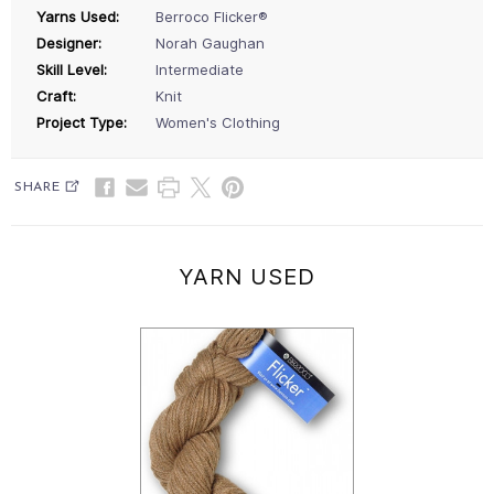
Yarns Used:
Berroco Flicker®
Designer:
Norah Gaughan
Skill Level:
Intermediate
Craft:
Knit
Project Type:
Women's Clothing
SHARE
YARN USED