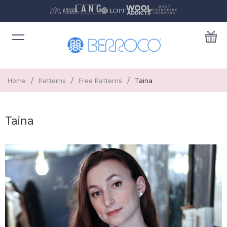
/
/
/
Home
Patterns
Free Patterns
Taina
Taina