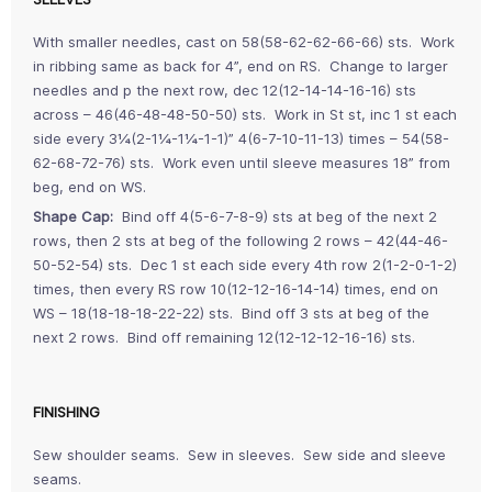
With smaller needles, cast on 58(58-62-62-66-66) sts. Work
in ribbing same as back for 4”, end on RS. Change to larger
needles and p the next row, dec 12(12-14-14-16-16) sts
across – 46(46-48-48-50-50) sts. Work in St st, inc 1 st each
side every 3¼(2-1¼-1¼-1-1)” 4(6-7-10-11-13) times – 54(58-
62-68-72-76) sts. Work even until sleeve measures 18” from
beg, end on WS.
Shape Cap:
Bind off 4(5-6-7-8-9) sts at beg of the next 2
rows, then 2 sts at beg of the following 2 rows – 42(44-46-
50-52-54) sts. Dec 1 st each side every 4th row 2(1-2-0-1-2)
times, then every RS row 10(12-12-16-14-14) times, end on
WS – 18(18-18-18-22-22) sts. Bind off 3 sts at beg of the
next 2 rows. Bind off remaining 12(12-12-12-16-16) sts.
FINISHING
Sew shoulder seams. Sew in sleeves. Sew side and sleeve
seams.