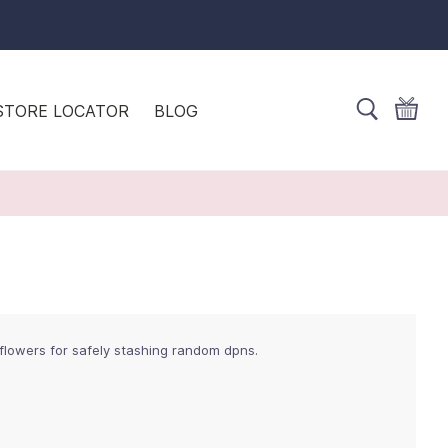
STORE LOCATOR
BLOG
 flowers for safely stashing random dpns.