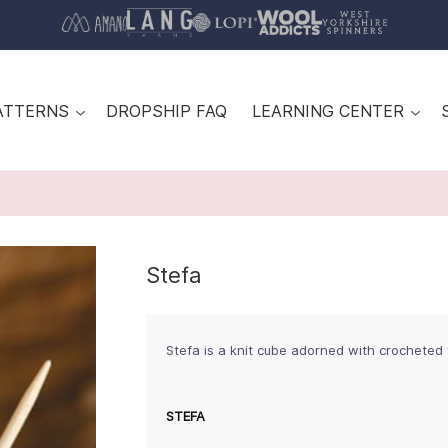
ATTERNS
DROPSHIP FAQ
LEARNING CENTER
Stefa
Stefa is a knit cube adorned with crocheted
STEFA