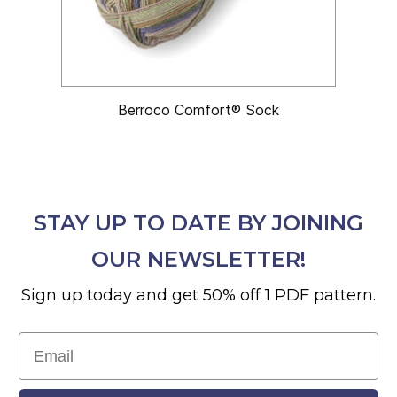
Berroco Comfort® Sock
STAY UP TO DATE BY JOINING
OUR NEWSLETTER!
Sign up today and get 50% off 1 PDF pattern.
Email