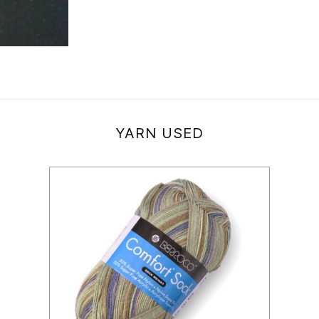
YARN USED