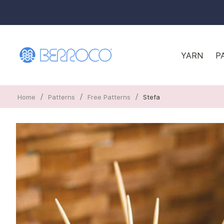
YARN
P
/
/
/
Home
Patterns
Free Patterns
Stefa