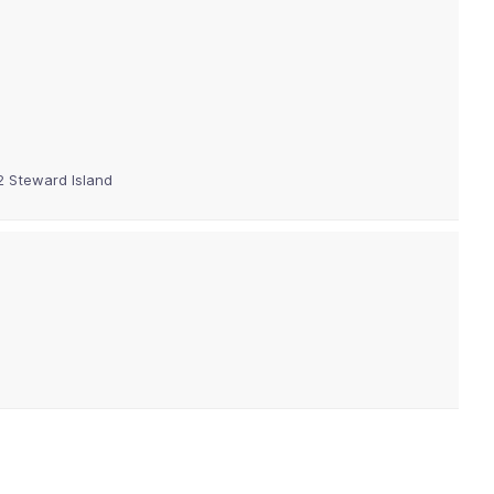
12 Steward Island