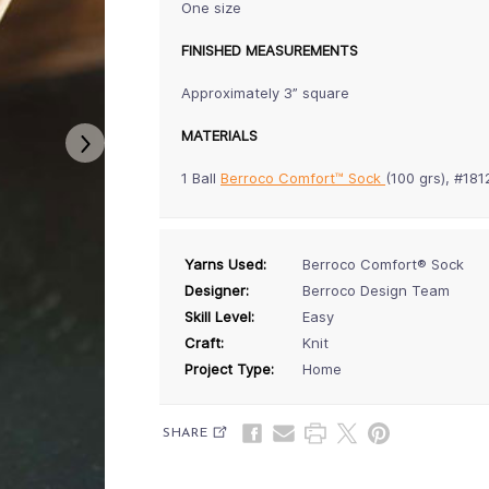
One size
FINISHED MEASUREMENTS
Approximately 3” square
MATERIALS
1 Ball
Berroco Comfort™ Sock
(100 grs), #18
Yarns Used:
Berroco Comfort® Sock
Designer:
Berroco Design Team
Skill Level:
Easy
Craft:
Knit
Project Type:
Home
SHARE