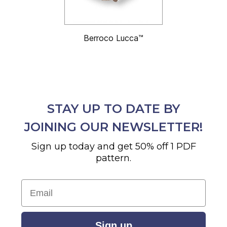
Berroco Lucca™
STAY UP TO DATE BY
JOINING OUR NEWSLETTER!
Sign up today and get 50% off 1 PDF
pattern.
Email
Sign up