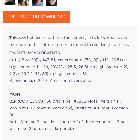
FREE PATTERN DOWNLOAD
This easy but luxurious hat is the perfect gift to keep your loved
ones warm. This pattern comes in three different length options.
FINISHED MEASUREMENTS
Hat: (18½, 20)" / (47, 51) cm around x (7½, 8)” / (19, 20.5) cm
high (Version 1), (10, 10½)" / (25.5, 26.5) cm high (Version 2),
(12½, 13)" / (32, 33)cm high (Version 3)
Shown in size 20" / 51 cm for all versions.
YARN
BERROCO LUCCA (50 grs): 1 ball #5832 Moss (Version 1),
2balls #5807 Pewter (Version 2), 2balls #5801 Pearl (Version
3)
Note: Version 2 uses less than half of the second ball; 3 balls
will make 2 hats in the larger size.