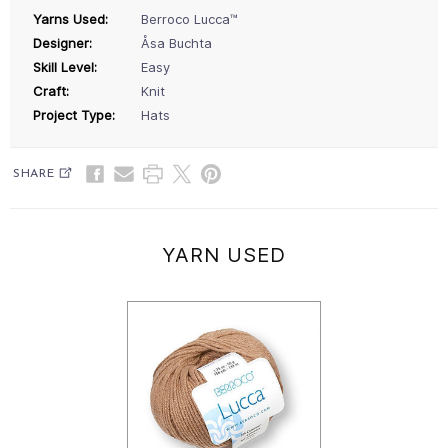
Yarns Used:
Berroco Lucca™
Designer:
Åsa Buchta
Skill Level:
Easy
Craft:
Knit
Project Type:
Hats
SHARE
YARN USED