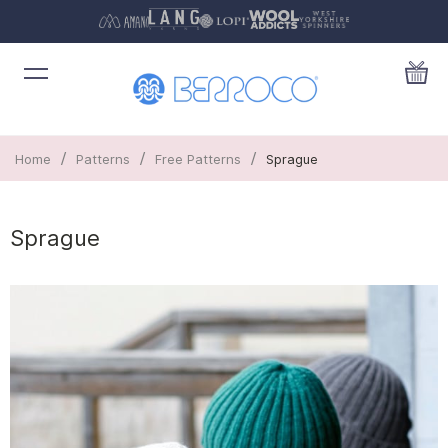
/
/
/
Home
Patterns
Free Patterns
Sprague
Sprague