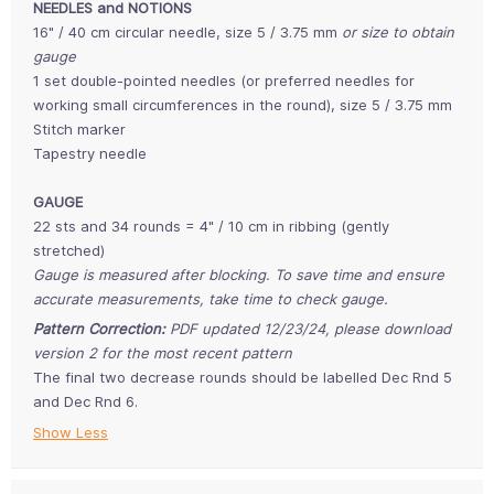
NEEDLES and NOTIONS
16" / 40 cm circular needle, size 5 / 3.75 mm
or size to obtain
gauge
1 set double-pointed needles (or preferred needles for
working small circumferences in the round), size 5 / 3.75 mm
Stitch marker
Tapestry needle
GAUGE
22 sts and 34 rounds = 4" / 10 cm in ribbing (gently
stretched)
Gauge is measured after blocking. To save time and ensure
accurate measurements, take time to check gauge.
Pattern Correction:
PDF updated 12/23/24, please download
version 2 for the most recent pattern
The final two decrease rounds should be labelled Dec Rnd 5
and Dec Rnd 6.
Show Less