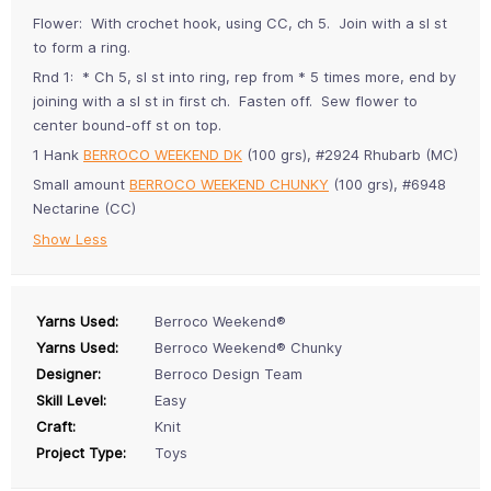
Flower: With crochet hook, using CC, ch 5. Join with a sl st
to form a ring.
Rnd 1: * Ch 5, sl st into ring, rep from * 5 times more, end by
joining with a sl st in first ch. Fasten off. Sew flower to
center bound-off st on top.
1 Hank
BERROCO WEEKEND DK
(100 grs), #2924 Rhubarb (MC)
Small amount
BERROCO WEEKEND CHUNKY
(100 grs), #6948
Nectarine (CC)
Show Less
Yarns Used:
Berroco Weekend®
Yarns Used:
Berroco Weekend® Chunky
Designer:
Berroco Design Team
Skill Level:
Easy
Craft:
Knit
Project Type:
Toys