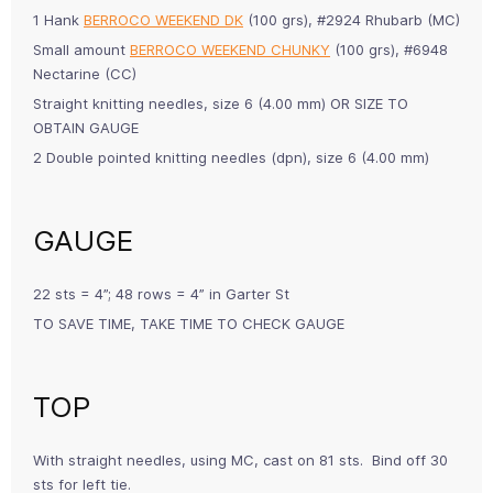
1 Hank
BERROCO WEEKEND DK
(100 grs), #2924 Rhubarb (MC)
Small amount
BERROCO WEEKEND CHUNKY
(100 grs), #6948
Nectarine (CC)
Straight knitting needles, size 6 (4.00 mm) OR SIZE TO
OBTAIN GAUGE
2 Double pointed knitting needles (dpn), size 6 (4.00 mm)
GAUGE
22 sts = 4”; 48 rows = 4” in Garter St
TO SAVE TIME, TAKE TIME TO CHECK GAUGE
TOP
With straight needles, using MC, cast on 81 sts. Bind off 30
sts for left tie.