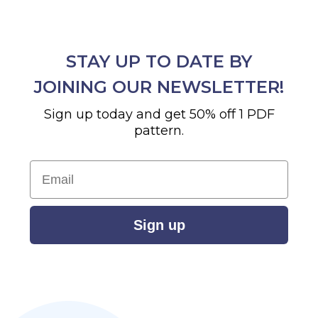
STAY UP TO DATE BY
JOINING OUR NEWSLETTER!
Sign up today and get 50% off 1 PDF
pattern.
Email
Sign up