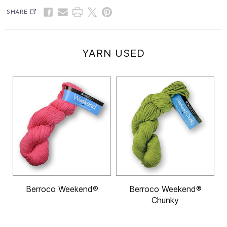
SHARE
YARN USED
Berroco Weekend®
Berroco Weekend®
Chunky