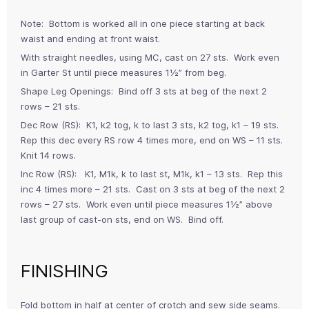
Note: Bottom is worked all in one piece starting at back
waist and ending at front waist.
With straight needles, using MC, cast on 27 sts. Work even
in Garter St until piece measures 1½” from beg.
Shape Leg Openings: Bind off 3 sts at beg of the next 2
rows – 21 sts.
Dec Row (RS): K1, k2 tog, k to last 3 sts, k2 tog, k1 – 19 sts.
Rep this dec every RS row 4 times more, end on WS – 11 sts.
Knit 14 rows.
Inc Row (RS): K1, M1k, k to last st, M1k, k1 – 13 sts. Rep this
inc 4 times more – 21 sts. Cast on 3 sts at beg of the next 2
rows – 27 sts. Work even until piece measures 1½” above
last group of cast-on sts, end on WS. Bind off.
FINISHING
Fold bottom in half at center of crotch and sew side seams.