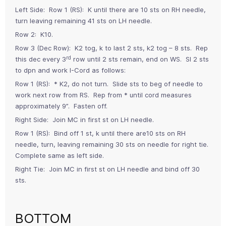
Left Side: Row 1 (RS): K until there are 10 sts on RH needle,
turn leaving remaining 41 sts on LH needle.
Row 2: K10.
Row 3 (Dec Row): K2 tog, k to last 2 sts, k2 tog – 8 sts. Rep
rd
this dec every 3
row until 2 sts remain, end on WS. Sl 2 sts
to dpn and work I-Cord as follows:
Row 1 (RS): * K2, do not turn. Slide sts to beg of needle to
work next row from RS. Rep from * until cord measures
approximately 9”. Fasten off.
Right Side: Join MC in first st on LH needle.
Row 1 (RS): Bind off 1 st, k until there are10 sts on RH
needle, turn, leaving remaining 30 sts on needle for right tie.
Complete same as left side.
Right Tie: Join MC in first st on LH needle and bind off 30
sts.
BOTTOM