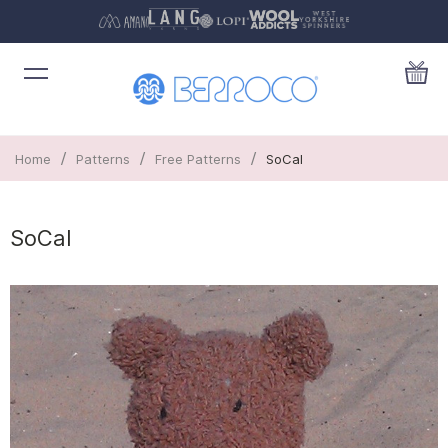
/
/
/
Home
Patterns
Free Patterns
SoCal
SoCal