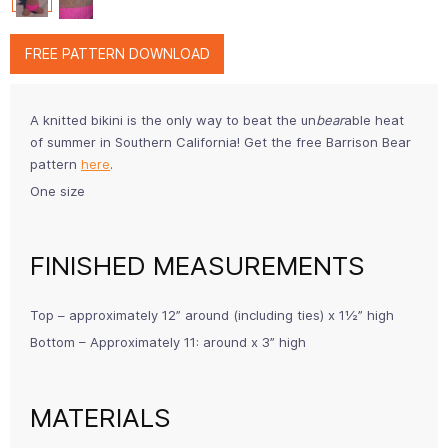
FREE PATTERN DOWNLOAD
A knitted bikini is the only way to beat the un
bear
able heat
of summer in Southern California! Get the free Barrison Bear
pattern
here
.
One size
FINISHED MEASUREMENTS
Top – approximately 12” around (including ties) x 1½” high
Bottom – Approximately 11: around x 3” high
MATERIALS