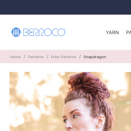
YARN
P
/
/
/
Home
Patterns
Free Patterns
Snapdragon