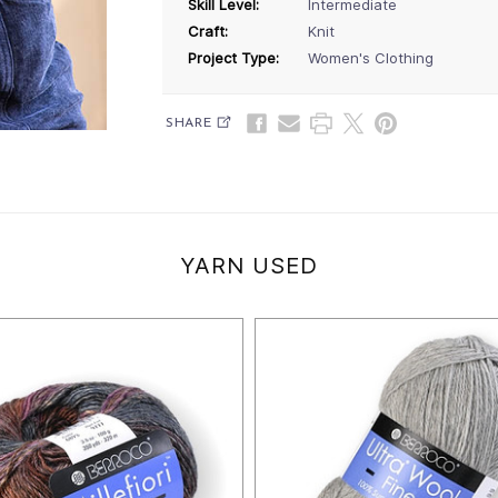
Skill Level:
Intermediate
Craft:
Knit
Project Type:
Women's Clothing
SHARE
YARN USED