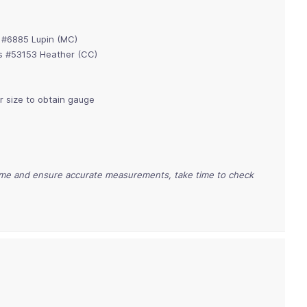
s #6885 Lupin (MC)
lls #53153 Heather (CC)
or size to obtain gauge
time and ensure accurate measurements, take time to check