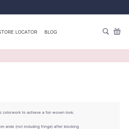
STORE LOCATOR
BLOG
c colorwork to achieve a fun woven look.
cm wide (not including fringe) after blocking