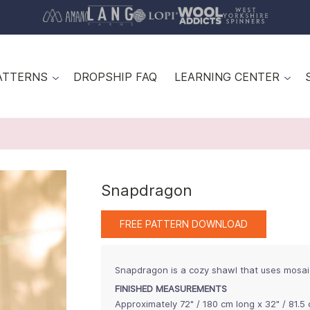
ATTERNS
DROPSHIP FAQ
LEARNING CENTER
Snapdragon
FREE PATTERN DOWNLOAD
Snapdragon is a cozy shawl that uses mosai
FINISHED MEASUREMENTS
Approximately 72" / 180 cm long x 32" / 81.5 