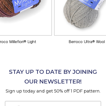
roco Millefiori® Light
Berroco Ultra® Wool 
STAY UP TO DATE BY JOINING
OUR NEWSLETTER!
Sign up today and get 50% off 1 PDF pattern.
Email