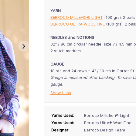
YARN
BERROCO MILLEFIORI LIGHT
(100 grs): 2 ball
BERROCO ULTRA WOOL FINE
(100 grs): 2 ba
NEEDLES and NOTIONS
32" / 80 cm circular needle, size 7 / 4.5 mm 
2 stitch markers
GAUGE
18 sts and 24 rows = 4" / 10 cm in Garter St
Gauge is measured after blocking. To save 
gauge.
Show Less
Yarns Used:
Berroco Millefiori® Light
Yarns Used:
Berroco Ultra® Wool Fine
Designer:
Berroco Design Team