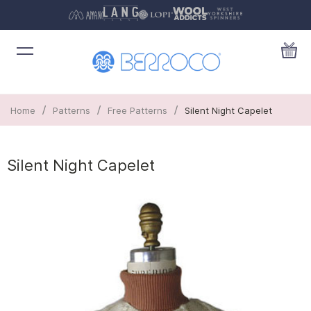
/
/
/
Home
Patterns
Free Patterns
Silent Night Capelet
Silent Night Capelet