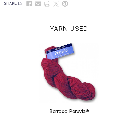
SHARE
YARN USED
Berroco Peruvia®