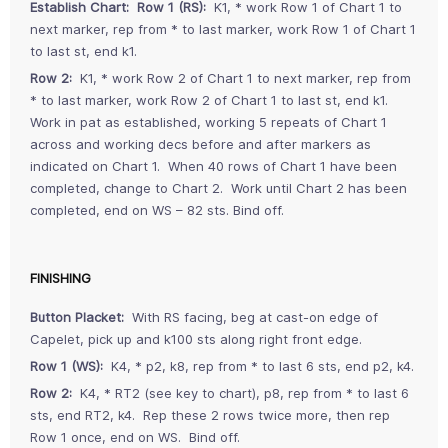
Establish Chart:
Row 1 (RS):
K1, * work Row 1 of Chart 1 to
next marker, rep from * to last marker, work Row 1 of Chart 1
to last st, end k1.
Row 2:
K1, * work Row 2 of Chart 1 to next marker, rep from
* to last marker, work Row 2 of Chart 1 to last st, end k1.
Work in pat as established, working 5 repeats of Chart 1
across and working decs before and after markers as
indicated on Chart 1. When 40 rows of Chart 1 have been
completed, change to Chart 2. Work until Chart 2 has been
completed, end on WS – 82 sts. Bind off.
FINISHING
Button Placket:
With RS facing, beg at cast-on edge of
Capelet, pick up and k100 sts along right front edge.
Row 1 (WS):
K4, * p2, k8, rep from * to last 6 sts, end p2, k4.
Row 2:
K4, * RT2 (see key to chart), p8, rep from * to last 6
sts, end RT2, k4. Rep these 2 rows twice more, then rep
Row 1 once, end on WS. Bind off.