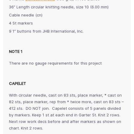
36” Length circular knitting needle, size 10 (6.00 mm)
Cable needle (cn)
4 St markers
9 1” buttons from JHB International, Inc.
NOTE 1
There are no gauge requirements for this project
CAPELET
With circular needle, cast on 83 sts, place marker, * cast on
82 sts, place marker, rep from * twice more, cast on 83 sts –
412 sts. DO NOT join. Capelet consists of 5 panels divided
by markers. Keep 1 st at each end in Garter St. Knit 2 rows.
Next row work decs before and after markers as shown on
chart. Knit 2 rows.