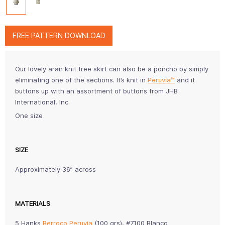
FREE PATTERN DOWNLOAD
Our lovely aran knit tree skirt can also be a poncho by simply
eliminating one of the sections. It’s knit in
Peruvia™
and it
buttons up with an assortment of buttons from JHB
International, Inc.
One size
SIZE
Approximately 36” across
MATERIALS
5 Hanks
Berroco Peruvia
(100 grs), #7100 Blanco