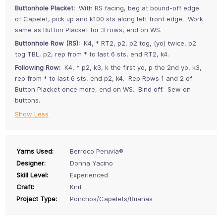
Buttonhole Placket:
With RS facing, beg at bound-off edge
of Capelet, pick up and k100 sts along left front edge. Work
same as Button Placket for 3 rows, end on WS.
Buttonhole Row (RS):
K4, * RT2, p2, p2 tog, (yo) twice, p2
tog TBL, p2, rep from * to last 6 sts, end RT2, k4.
Following Row:
K4, * p2, k3, k the first yo, p the 2nd yo, k3,
rep from * to last 6 sts, end p2, k4. Rep Rows 1 and 2 of
Button Placket once more, end on WS. Bind off. Sew on
buttons.
Show Less
Yarns Used:
Berroco Peruvia®
Designer:
Donna Yacino
Skill Level:
Experienced
Craft:
Knit
Project Type:
Ponchos/Capelets/Ruanas