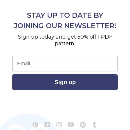
STAY UP TO DATE BY
JOINING OUR NEWSLETTER!
Sign up today and get 50% off 1 PDF
pattern.
Email
Sign up