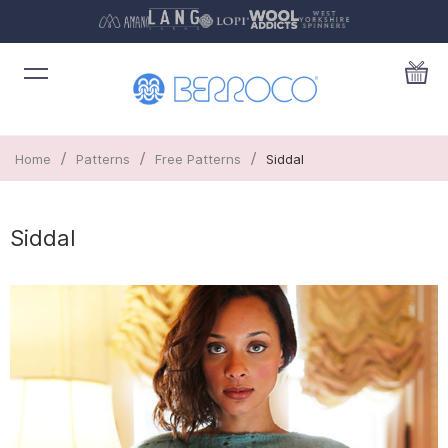
/
/
/
Home
Patterns
Free Patterns
Siddal
Siddal