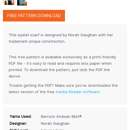
FREE PATTERN DOWNLOAD
This eyelet scarf is designed by Norah Gaughan with her
trademark unique construction.
This free pattern is available exclusively as a print-friendly
PDF file - it's easy to read and requires less paper when
printed. To download the pattern, just click the PDF link
above.
Trouble getting the PDF? Make sure you've downloaded the
latest version of the free
Adobe Reader software
.
Yarns Used:
Berroco Andean Mist®
Designer:
Norah Gaughan