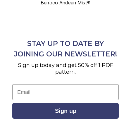
Berroco Andean Mist®
STAY UP TO DATE BY
JOINING OUR NEWSLETTER!
Sign up today and get 50% off 1 PDF
pattern.
Email
Sign up