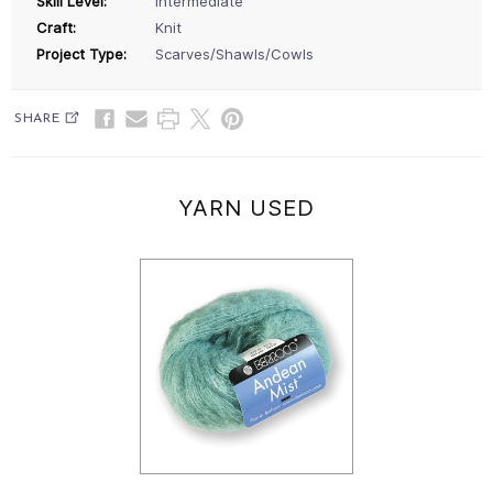
Skill Level:
Intermediate
Craft:
Knit
Project Type:
Scarves/Shawls/Cowls
SHARE
YARN USED