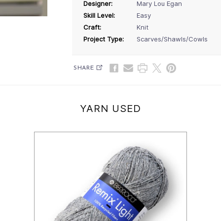
Designer:
Mary Lou Egan
Skill Level:
Easy
Craft:
Knit
Project Type:
Scarves/Shawls/Cowls
SHARE
YARN USED