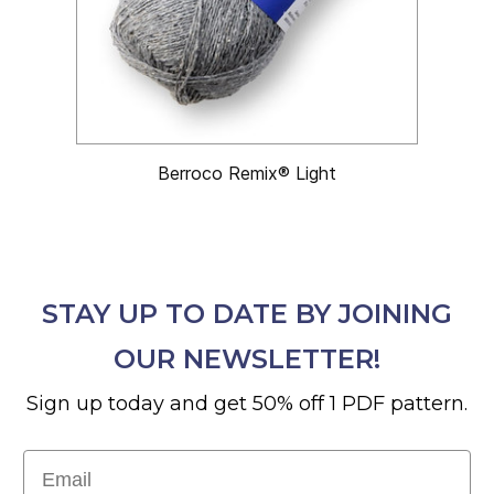
Berroco Remix® Light
STAY UP TO DATE BY JOINING
OUR NEWSLETTER!
Sign up today and get 50% off 1 PDF pattern.
Email