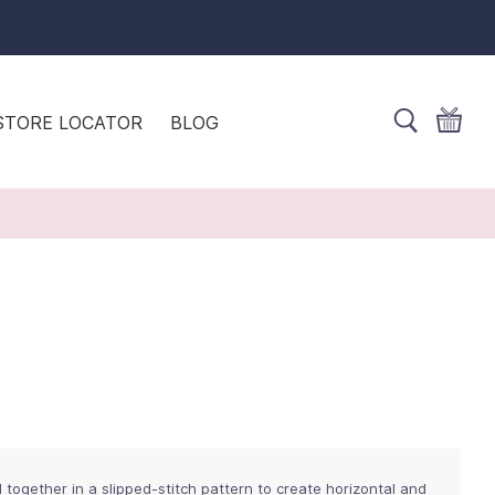
STORE LOCATOR
BLOG
 together in a slipped-stitch pattern to create horizontal and