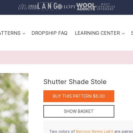
ATTERNS
DROPSHIP FAQ
LEARNING CENTER
Shutter Shade Stole
BUY THIS PATTERN $6.00
SHOW BASKET
Two colors of
Berroco Remix Light
are paired