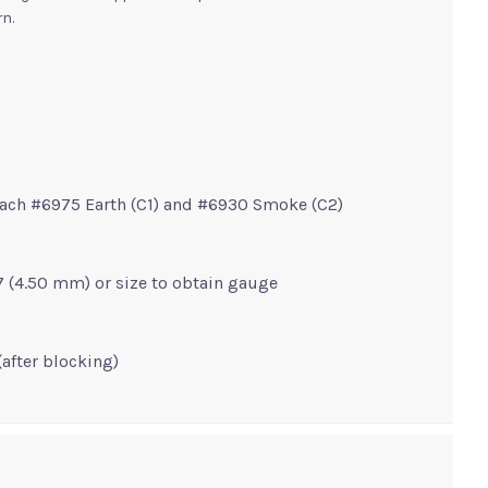
ern.
 each #6975 Earth (C1) and #6930 Smoke (C2)
e 7 (4.50 mm) or size to obtain gauge
(after blocking)