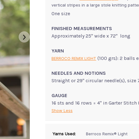
vertical stripes in a large stole knitting patt
One size
FINISHED MEASUREMENTS
Approximately 25" wide x 72" long
YARN
(100 grs): 2 balls
BERROCO REMIX LIGHT
NEEDLES AND NOTIONS
Straight or 29" circular needle(s), siz
GAUGE
16 sts and 16 rows = 4" in Garter Stitch 
Show Less
Yarns Used:
Berroco Remix® Light