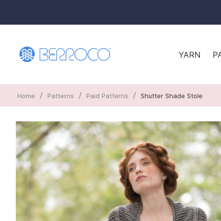
YARN
P
/
/
/
Home
Patterns
Paid Patterns
Shutter Shade Stole