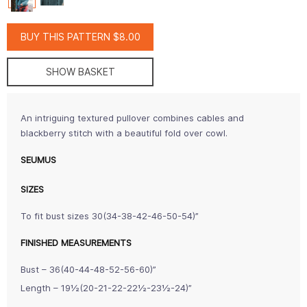
BUY THIS PATTERN $8.00
SHOW BASKET
An intriguing textured pullover combines cables and
blackberry stitch with a beautiful fold over cowl.
SEUMUS
SIZES
To fit bust sizes 30(34-38-42-46-50-54)”
FINISHED MEASUREMENTS
Bust – 36(40-44-48-52-56-60)”
Length – 19½(20-21-22-22½-23½-24)”