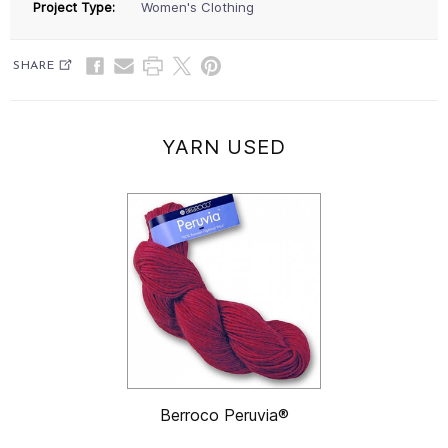
Project Type:
Women's Clothing
SHARE
YARN USED
Berroco Peruvia®