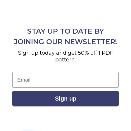
STAY UP TO DATE BY
JOINING OUR NEWSLETTER!
Sign up today and get 50% off 1 PDF
pattern.
Email
Sign up