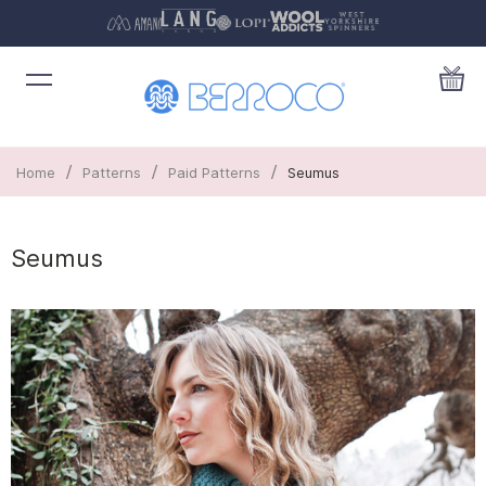
/
/
/
Home
Patterns
Paid Patterns
Seumus
Seumus