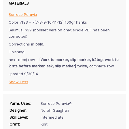
MATERIALS
Berroco Peruvia
Color 7193 – 7(7-8-9-10-11-12) 100gr hanks
Seumus, p39 (booklet version only; single PDF has been
corrected)
Corrections in
bold
.
Finishing
next (dec) row -
[Work to marker, slip marker, k2tog, work to
2 sts before marker, ssk, slip marker] twice,
complete row.
-posted 9/30/14
Show Less
Yarns Used:
Berroco Peruvia®
Designer:
Norah Gaughan
Skill Level:
Intermediate
Craft:
Knit