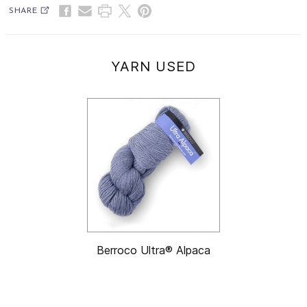
SHARE
YARN USED
Berroco Ultra® Alpaca