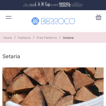
/
/
/
Home
Patterns
Free Patterns
Setaria
Setaria