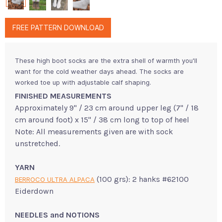
FREE PATTERN DOWNLOAD
These high boot socks are the extra shell of warmth you'll
want for the cold weather days ahead. The socks are
worked toe up with adjustable calf shaping.
FINISHED MEASUREMENTS
Approximately 9" / 23 cm around upper leg (7" / 18
cm around foot) x 15" / 38 cm long to top of heel
Note: All measurements given are with sock
unstretched.
YARN
(100 grs): 2 hanks #62100
BERROCO ULTRA ALPACA
Eiderdown
NEEDLES and NOTIONS