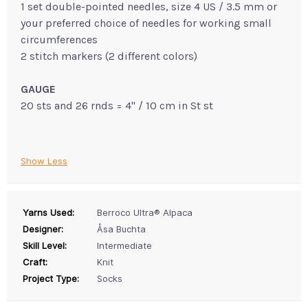
1 set double-pointed needles, size 4 US / 3.5 mm or
your preferred choice of needles for working small
circumferences
2 stitch markers (2 different colors)
GAUGE
20 sts and 26 rnds = 4" / 10 cm in St st
Show Less
Yarns Used:
Berroco Ultra® Alpaca
Designer:
Åsa Buchta
Skill Level:
Intermediate
Craft:
Knit
Project Type:
Socks