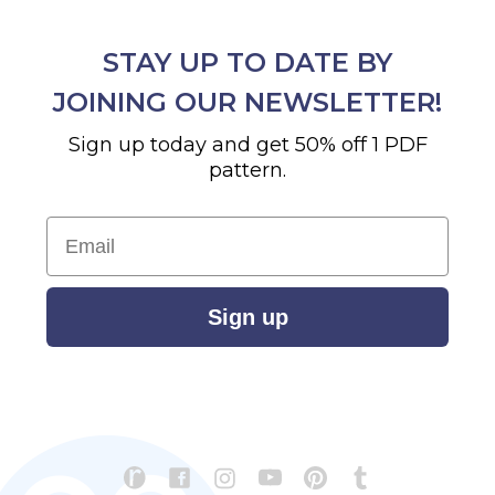
STAY UP TO DATE BY
JOINING OUR NEWSLETTER!
Sign up today and get 50% off 1 PDF
pattern.
Email
Sign up