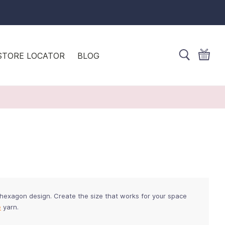
STORE LOCATOR
BLOG
 hexagon design. Create the size that works for your space
e
yarn.