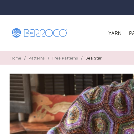
YARN
P
/
/
/
Home
Patterns
Free Patterns
Sea Star