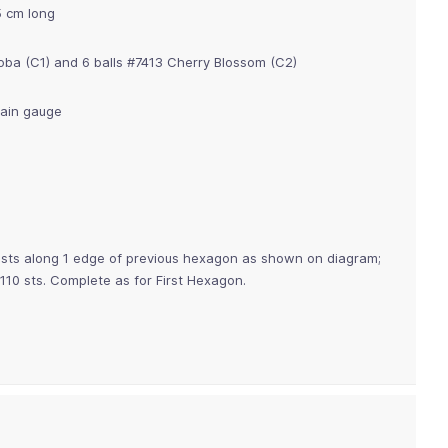
5 cm long
Soba (C1) and 6 balls #7413 Cherry Blossom (C2)
tain gauge
18 sts along 1 edge of previous hexagon as shown on diagram;
110 sts. Complete as for First Hexagon.