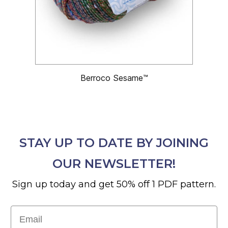
Berroco Sesame™
STAY UP TO DATE BY JOINING
OUR NEWSLETTER!
Sign up today and get 50% off 1 PDF pattern.
Email