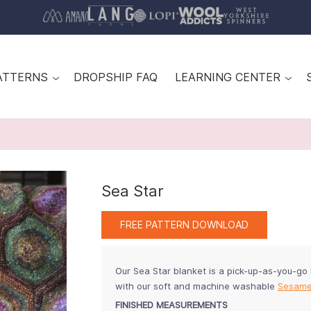
ATTERNS
DROPSHIP FAQ
LEARNING CENTER
Sea Star
FREE PATTERN DOWNLOAD
Our Sea Star blanket is a pick-up-as-you-go
with our soft and machine washable
Sesam
FINISHED MEASUREMENTS