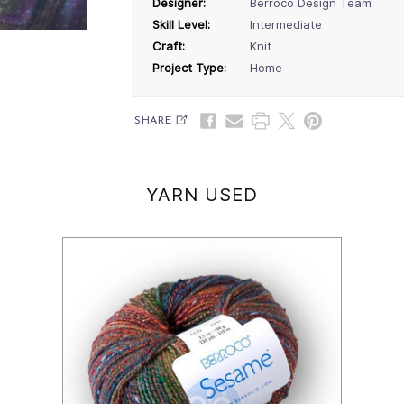
Designer:
Berroco Design Team
Skill Level:
Intermediate
Craft:
Knit
Project Type:
Home
SHARE
YARN USED