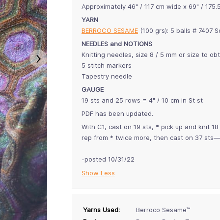
Approximately 46" / 117 cm wide x 69" / 175.
YARN
BERROCO SESAME
(100 grs): 5 balls # 7407 
NEEDLES and NOTIONS
Knitting needles, size 8 / 5 mm or size to ob
5 stitch markers
Tapestry needle
GAUGE
19 sts and 25 rows = 4" / 10 cm in St st
PDF has been updated.
With C1, cast on 19 sts, * pick up and knit 
rep from * twice more, then cast on 37 sts—
-posted 10/31/22
Show Less
Yarns Used:
Berroco Sesame™