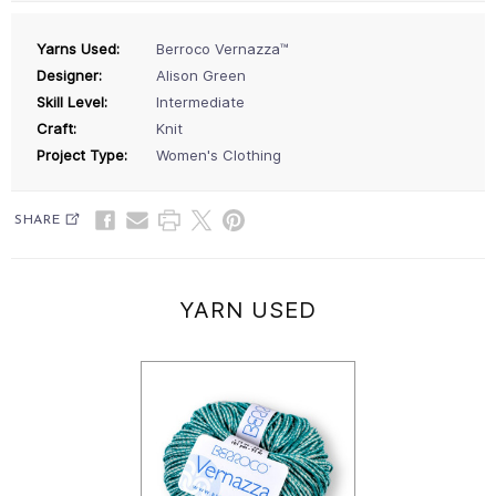
Yarns Used:
Berroco Vernazza™
Designer:
Alison Green
Skill Level:
Intermediate
Craft:
Knit
Project Type:
Women's Clothing
SHARE
YARN USED