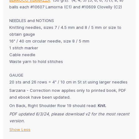
balls each #10607 Lamorna (C1) and #10609 Clovelly (C2)
NEEDLES and NOTIONS
Knitting needles, sizes 7 / 4.5 mm and 8 / 5 mm or size to
obtain gauge
16" / 40 cm circular needle, size 8 / 5 mm
1 stitch marker
Cable needle
Waste yarn to hold stitches
GAUGE
20 sts and 26 rows = 4" / 10 cm in St st using larger needles
Sarzana - Correction now applies only to printed book, PDF
and ebook have been updated.
On Back, Right Shoulder Row 19 should read:
Knit.
PDF updated 6/3/24, please download v2 for the most recent
version.
Show Less