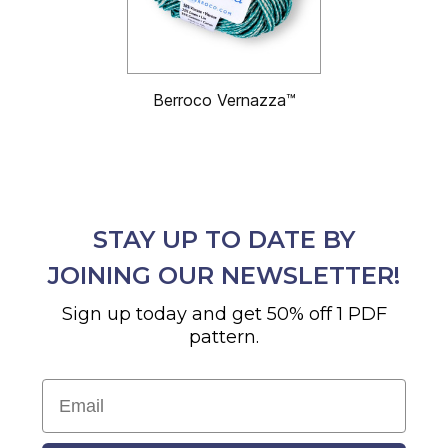
Berroco Vernazza™
STAY UP TO DATE BY
JOINING OUR NEWSLETTER!
Sign up today and get 50% off 1 PDF
pattern.
Email