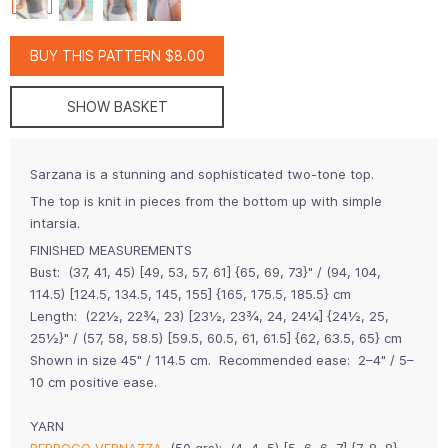
BUY THIS PATTERN $8.00
SHOW BASKET
Sarzana is a stunning and sophisticated two-tone top.
The top is knit in pieces from the bottom up with simple
intarsia.
FINISHED MEASUREMENTS
Bust: (37, 41, 45) [49, 53, 57, 61] {65, 69, 73}" / (94, 104,
114.5) [124.5, 134.5, 145, 155] {165, 175.5, 185.5} cm
Length: (22½, 22¾, 23) [23½, 23¾, 24, 24¼] {24½, 25,
25½}" / (57, 58, 58.5) [59.5, 60.5, 61, 61.5] {62, 63.5, 65} cm
Shown in size 45" / 114.5 cm. Recommended ease: 2–4" / 5–
10 cm positive ease.
YARN
BERROCO VERNAZZA
(50 grs): (4, 4, 5) [5, 6, 6, 7] {7, 8, 8}