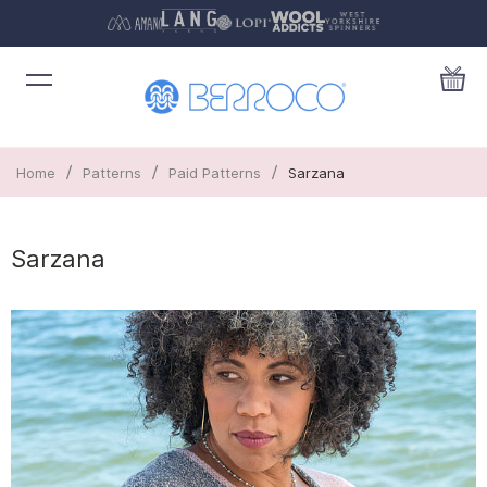
/
/
/
Home
Patterns
Paid Patterns
Sarzana
Sarzana