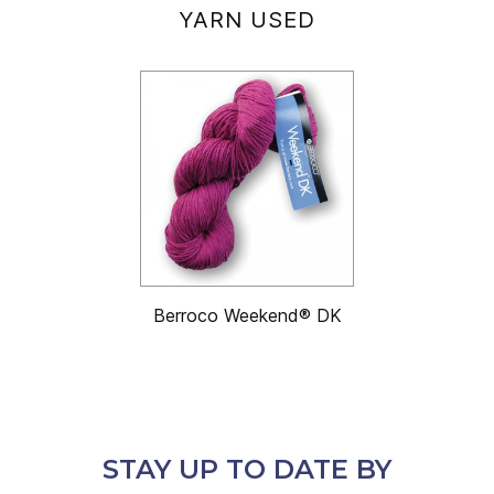
YARN USED
Berroco Weekend® DK
STAY UP TO DATE BY