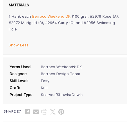
MATERIALS
1 Hank each
Berroco Weekend DK
(100 grs), #2979 Rose (A),
#2972 Marigold (B), #2964 Curry (C) and #2956 Swimming
Hole
Show Less
Yarns Used:
Berroco Weekend® DK
Designer:
Berroco Design Team
Skill Level:
Easy
Craft:
Knit
Project Type:
Scarves/Shawls/Cowls
SHARE