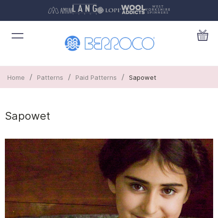
/
/
/
Home
Patterns
Paid Patterns
Sapowet
Sapowet