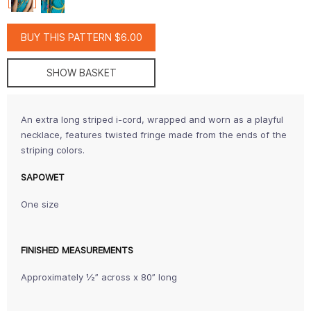
BUY THIS PATTERN $6.00
SHOW BASKET
An extra long striped i-cord, wrapped and worn as a playful
necklace, features twisted fringe made from the ends of the
striping colors.
SAPOWET
One size
FINISHED MEASUREMENTS
Approximately ½” across x 80” long