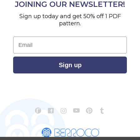
JOINING OUR NEWSLETTER!
Sign up today and get 50% off 1 PDF
pattern.
Email
Sign up