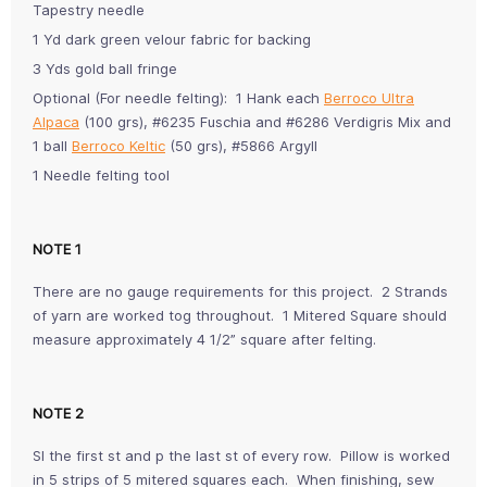
Tapestry needle
1 Yd dark green velour fabric for backing
3 Yds gold ball fringe
Optional (For needle felting): 1 Hank each
Berroco Ultra
Alpaca
(100 grs), #6235 Fuschia and #6286 Verdigris Mix and
1 ball
Berroco Keltic
(50 grs), #5866 Argyll
1 Needle felting tool
NOTE 1
There are no gauge requirements for this project. 2 Strands
of yarn are worked tog throughout. 1 Mitered Square should
measure approximately 4 1/2” square after felting.
NOTE 2
Sl the first st and p the last st of every row. Pillow is worked
in 5 strips of 5 mitered squares each. When finishing, sew