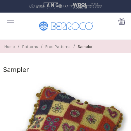
/
/
/
Home
Patterns
Free Patterns
Sampler
Sampler