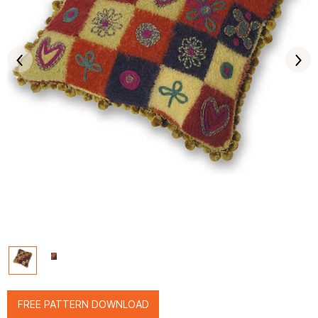
FREE PATTERN DOWNLOAD