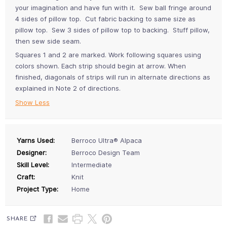
your imagination and have fun with it. Sew ball fringe around
4 sides of pillow top. Cut fabric backing to same size as
pillow top. Sew 3 sides of pillow top to backing. Stuff pillow,
then sew side seam.
Squares 1 and 2 are marked. Work following squares using
colors shown. Each strip should begin at arrow. When
finished, diagonals of strips will run in alternate directions as
explained in Note 2 of directions.
Show Less
Yarns Used:
Berroco Ultra® Alpaca
Designer:
Berroco Design Team
Skill Level:
Intermediate
Craft:
Knit
Project Type:
Home
SHARE