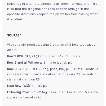
strips tog in alternate directions as shown on diagram. This
is so that the diagonal dec lines of each strip go in the
opposite directions keeping the pillow top from biasing when
it is felted.
SQUARE 1
With straight needles, using 2 strands of G held tog, cast on
39 sts.
Row 1 (RS):
Sl 1, k17, k2 tog, psso, k17, p1 – 37 sts.
Row 2 and all WS rows:
Sl 1, k to last st, p1.
Row 3:
Sl 1, k16, sl 1, k2 tog, psso, k16, p1 – 35 sts. Continue
in this manner to dec 2 sts at center of every RS row until 3
sts remain, end on RS.
Next Row (WS):
Sl 1, k1, p1.
Following Row:
Sl 1, k2 tog, psso – 1 st. Fasten off. Mark this
square for beg of strip.