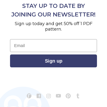
STAY UP TO DATE BY
JOINING OUR NEWSLETTER!
Sign up today and get 50% off 1 PDF
pattern.
Email
Sign up