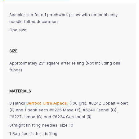
Sampler is a felted patchwork pillow with optional easy
needle felted decoration.
One size
SIZE
Approximately 23” square after felting (Not including ball
fringe)
MATERIALS
3 Hanks
Berroco Ultra Alpaca
, (100 grs), #6242 Cobalt Violet
(P) and 1 hank each #6225 Masa (Y), #6249 Fennel (G),
#6227 Henna (O) and #6234 Cardianal (R)
Straight knitting needles, size 10
1 Bag fiberfill for stuffing