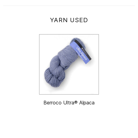
YARN USED
Berroco Ultra® Alpaca