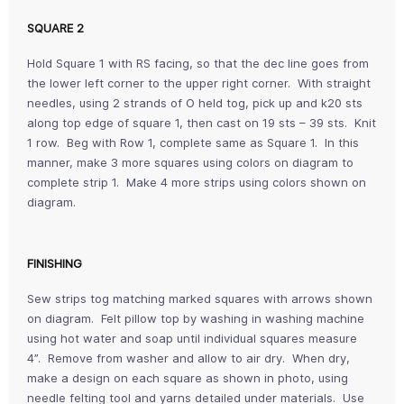
SQUARE 2
Hold Square 1 with RS facing, so that the dec line goes from
the lower left corner to the upper right corner. With straight
needles, using 2 strands of O held tog, pick up and k20 sts
along top edge of square 1, then cast on 19 sts – 39 sts. Knit
1 row. Beg with Row 1, complete same as Square 1. In this
manner, make 3 more squares using colors on diagram to
complete strip 1. Make 4 more strips using colors shown on
diagram.
FINISHING
Sew strips tog matching marked squares with arrows shown
on diagram. Felt pillow top by washing in washing machine
using hot water and soap until individual squares measure
4”. Remove from washer and allow to air dry. When dry,
make a design on each square as shown in photo, using
needle felting tool and yarns detailed under materials. Use