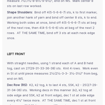
measure 7½(7½-8-8½-9-9½)", end on WS. Mark center 8
sts on last row worked.
Shape Shoulders:
Bind off 4(5-5-6-6-7) sts, k to first marker,
join another hank of yarn and bind off center 8 sts, k to end.
Working both sides at once, bind off 4(5-5-6-6-7) sts at beg
of the next row, then 4(4-5-5-6-6) sts at beg of the next 2
rows. AT THE SAME TIME, bind off 3 sts at each neck edge
once.
LEFT FRONT
With straight needles, using 1 strand each of A and B held
tog, cast on 27(29-31-33-36-38) sts. Knit 4 rows. Work even
in St st until piece measures 2½(2½-3-3- 3½-3½)" from beg,
end on WS.
Dec Row (RS):
K2, k2 tog, k to last 4 sts, SSK, k2 - 25(27-29-
31-34-36) sts. Working decs in this manner (k2, k2 tog at
side edge and SSK, k2 at front edge), dec 1 st at side edge
every 4½" twice more. AT THE SAME TIME, dec 1 st at front