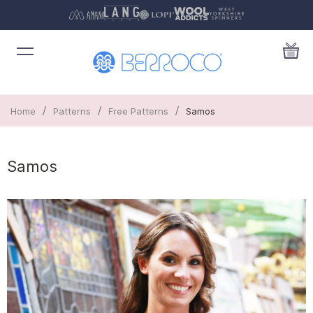
/
/
/
Home
Patterns
Free Patterns
Samos
Samos