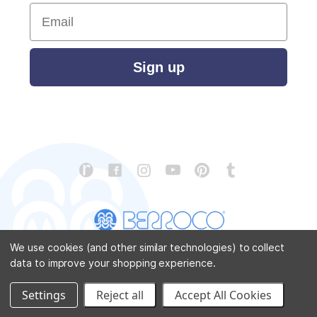
Email
Sign up
We use cookies (and other similar technologies) to collect
data to improve your shopping experience.
CONTACT US
ABOUT US
STORE LOCATOR
PATTERN CORRECTIONS
FAQ
SITEMAP
Settings
Reject all
Accept All Cookies