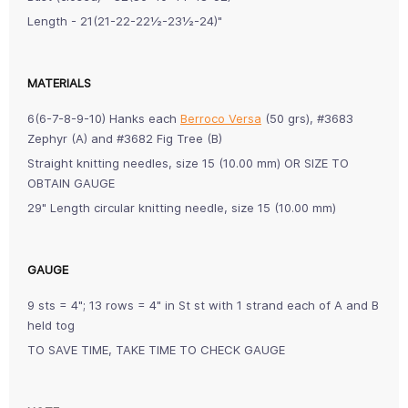
Length - 21(21-22-22½-23½-24)"
MATERIALS
6(6-7-8-9-10) Hanks each
Berroco Versa
(50 grs), #3683
Zephyr (A) and #3682 Fig Tree (B)
Straight knitting needles, size 15 (10.00 mm) OR SIZE TO
OBTAIN GAUGE
29" Length circular knitting needle, size 15 (10.00 mm)
GAUGE
9 sts = 4"; 13 rows = 4" in St st with 1 strand each of A and B
held tog
TO SAVE TIME, TAKE TIME TO CHECK GAUGE