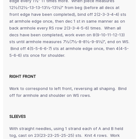
edge every 1½" 11 times more. When piece measures
12½(12½-13-13-13½-13½)" from beg (before all decs at
front edge have been completed), bind off 2(2-3-3-4-4) sts
at armhole edge once, then dec 1 st in same manner as on
back armhole every RS row 2(3-3-4-5-6) times. When all
decs have been completed, work even on 8(9-10-11-12-13)
sts until armhole measures 7½(7½-8-8½-9-9½)", end on WS.
Bind off 4(5-5-6-6-7) sts at armhole edge once, then 4(4-5-
5-6-6) sts once for shoulder.
RIGHT FRONT
Work to correspond to left front, reversing all shaping. Bind
off for armhole and shoulder on WS rows.
SLEEVES
With straight needles, using 1 strand each of A and B held
tog, cast on 23(23-23-25-25-25) sts. Knit 4 rows. Work