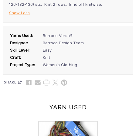
126-132-136) sts. Knit 2 rows. Bind off knitwise.
Show Less
Yarns Used:
Berroco Versa®
Designer:
Berroco Design Team
Skill Level:
Easy
Craft:
Knit
Project Type:
Women's Clothing
SHARE
YARN USED