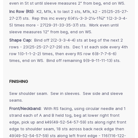
even in St st until sleeve measures 2" from beg, end on WS.
Inc Row (RS):
K2, M1k, k to last 2 sts, M1k, k2 - 25(25-25-27-
27-27) sts. Rep this inc every 6(4½-3-3-2¼-1¾)" 1(2-3-3-4-
5) times more - 27(29-31-33-35-37) sts. Work even until
sleeve measures 12" from beg, end on WS.
Shape Cap:
Bind off 2(2-3-3-4-4) sts at beg of the next 2
rows - 23(25-25-27-27-29) sts. Dec 1 st each side every 4th
row 1(0-1-1-2-2) times, then every RS row 6(8-7-7-6-6)
times, end on WS. Bind off remaining 9(9-9-11-11-13) sts.
FINISHING
Sew shoulder seam. Sew in sleeves. Sew side and sleeve
seams.
Front/Neckband:
With RS facing, using circular needle and 1
strand each of A and B held tog, beg at lower right front
edge, pick up and k49(49-52-54-57-59) sts along right front
edge to shoulder seam, 18 sts across back neck edge then
49(49-52-54-57-59) sts along left front edge - 116(116-122-