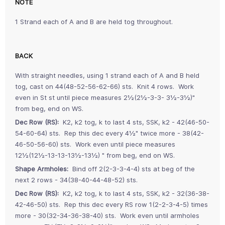
NOTE
1 Strand each of A and B are held tog throughout.
BACK
With straight needles, using 1 strand each of A and B held
tog, cast on 44(48-52-56-62-66) sts. Knit 4 rows. Work
even in St st until piece measures 2½(2½-3-3- 3½-3½)"
from beg, end on WS.
Dec Row (RS):
K2, k2 tog, k to last 4 sts, SSK, k2 - 42(46-50-
54-60-64) sts. Rep this dec every 4½" twice more - 38(42-
46-50-56-60) sts. Work even until piece measures
12½(12½-13-13-13½-13½) " from beg, end on WS.
Shape Armholes:
Bind off 2(2-3-3-4-4) sts at beg of the
next 2 rows - 34(38-40-44-48-52) sts.
Dec Row (RS):
K2, k2 tog, k to last 4 sts, SSK, k2 - 32(36-38-
42-46-50) sts. Rep this dec every RS row 1(2-2-3-4-5) times
more - 30(32-34-36-38-40) sts. Work even until armholes