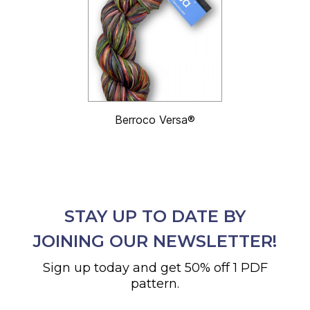
Berroco Versa®
STAY UP TO DATE BY
JOINING OUR NEWSLETTER!
Sign up today and get 50% off 1 PDF
pattern.