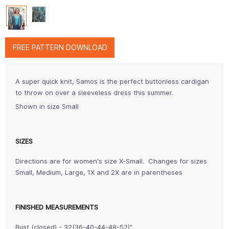
FREE PATTERN DOWNLOAD
A super quick knit, Samos is the perfect buttonless cardigan
to throw on over a sleeveless dress this summer.
Shown in size Small
SIZES
Directions are for women's size X-Small. Changes for sizes
Small, Medium, Large, 1X and 2X are in parentheses
FINISHED MEASUREMENTS
Bust (closed) - 32(36-40-44-48-52)"