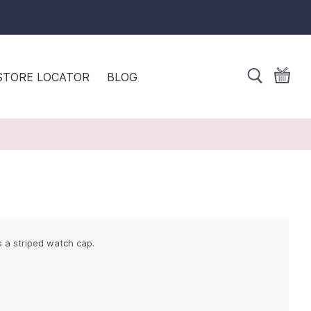
STORE LOCATOR
BLOG
s a striped watch cap.