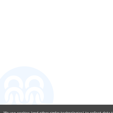
CONTACT U
We use cookies (and other similar technologies) to collect data