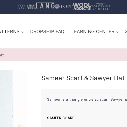
ATTERNS
DROPSHIP FAQ
LEARNING CENTER
at
Sameer Scarf & Sawyer Hat
Sameer is a triangle entrelac scarf. Sawyer i
SAMEER SCARF