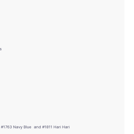
s
, #1763 Navy Blue and #1811 Hari Hari