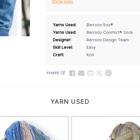
Show Less
Yarns Used:
Berroco Sox®
Yarns Used:
Berroco Comfort® Sock
Designer:
Berroco Design Team
Skill Level:
Easy
Craft:
Knit
SHARE
YARN USED