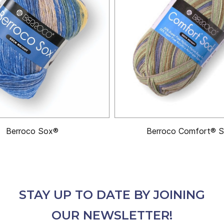
Berroco Sox®
Berroco Comfort® 
STAY UP TO DATE BY JOINING
OUR NEWSLETTER!