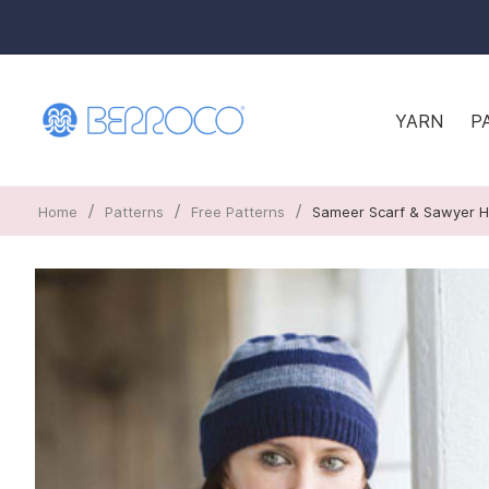
YARN
P
/
/
/
Home
Patterns
Free Patterns
Sameer Scarf & Sawyer H