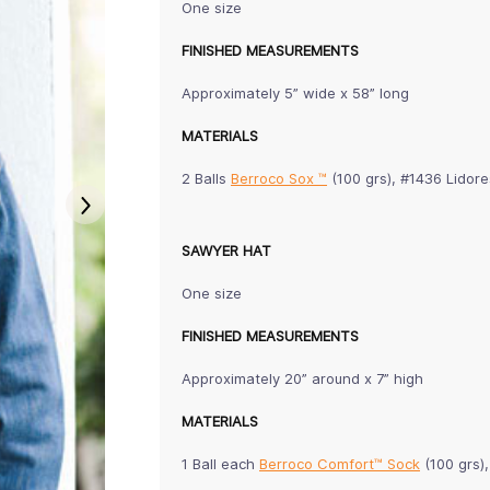
One size
FINISHED MEASUREMENTS
Approximately 5” wide x 58” long
MATERIALS
2 Balls
Berroco Sox ™
(100 grs), #1436 Lidore
SAWYER HAT
One size
FINISHED MEASUREMENTS
Approximately 20” around x 7” high
MATERIALS
1 Ball each
Berroco Comfort™ Sock
(100 grs)