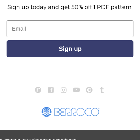
Sign up today and get 50% off 1 PDF pattern.
Email
Sign up
S
ABOUT US
STORE LOCATOR
PATTERN CORRECTIONS
FAQ
 to improve your shopping experience.