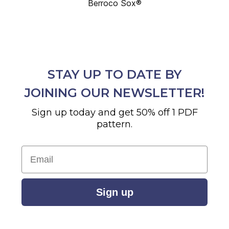
Berroco Sox®
STAY UP TO DATE BY
JOINING OUR NEWSLETTER!
Sign up today and get 50% off 1 PDF
pattern.
Email
Sign up