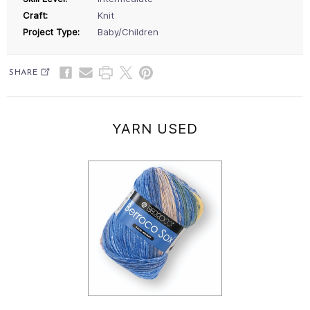
Craft:
Knit
Project Type:
Baby/Children
SHARE
YARN USED