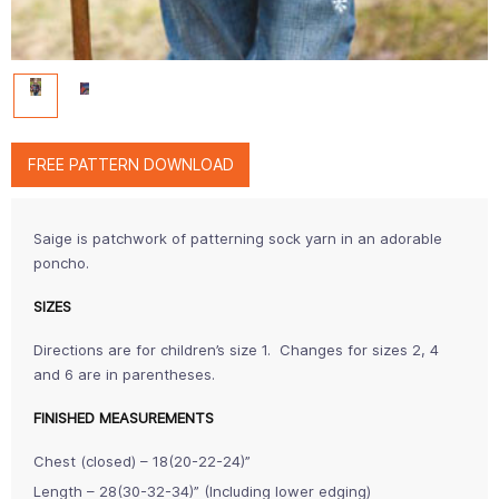
FREE PATTERN DOWNLOAD
Saige is patchwork of patterning sock yarn in an adorable
poncho.
SIZES
Directions are for children’s size 1. Changes for sizes 2, 4
and 6 are in parentheses.
FINISHED MEASUREMENTS
Chest (closed) – 18(20-22-24)”
Length – 28(30-32-34)” (Including lower edging)