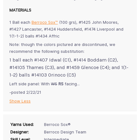
MATERIALS
1 Ball each
Berroco Sox™
(100 grs), #1425 John Moores,
#1427 Lancaster, #1424 Huddersfield, #1474 Liverpool and
1(1-1-2) balls #1434 Affric
Note: though the colors pictured are discontinued, we
recommend the following substitution:
1 ball each #1407 Idwal (C1), #1414 Boddam (C2),
#14105 Thames (C3), and #1459 Glencoe (C4); and 1(1-
1-2) balls #14103 Orinoco (C5)
Left side panel: With
WS
RS
facing...
-posted 2/22/21
Show Less
Yarns Used:
Berroco Sox®
Designer:
Berroco Design Team
Skill Level:
Intermediate