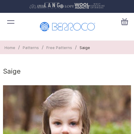
/
/
/
Home
Patterns
Free Patterns
Saige
Saige