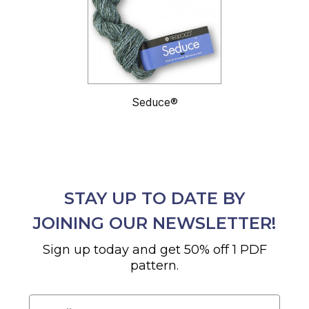
Seduce®
STAY UP TO DATE BY
JOINING OUR NEWSLETTER!
Sign up today and get 50% off 1 PDF
pattern.
Email