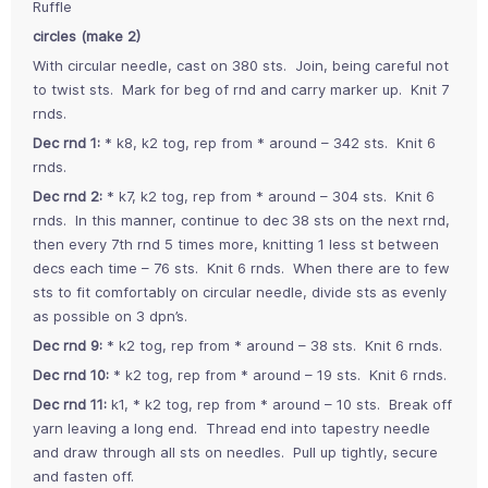
Ruffle
circles (make 2)
With circular needle, cast on 380 sts. Join, being careful not
to twist sts. Mark for beg of rnd and carry marker up. Knit 7
rnds.
Dec rnd 1:
* k8, k2 tog, rep from * around – 342 sts. Knit 6
rnds.
Dec rnd 2:
* k7, k2 tog, rep from * around – 304 sts. Knit 6
rnds. In this manner, continue to dec 38 sts on the next rnd,
then every 7th rnd 5 times more, knitting 1 less st between
decs each time – 76 sts. Knit 6 rnds. When there are to few
sts to fit comfortably on circular needle, divide sts as evenly
as possible on 3 dpn’s.
Dec rnd 9:
* k2 tog, rep from * around – 38 sts. Knit 6 rnds.
Dec rnd 10:
* k2 tog, rep from * around – 19 sts. Knit 6 rnds.
Dec rnd 11:
k1, * k2 tog, rep from * around – 10 sts. Break off
yarn leaving a long end. Thread end into tapestry needle
and draw through all sts on needles. Pull up tightly, secure
and fasten off.