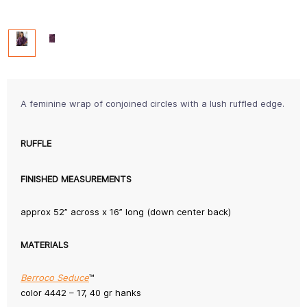
A feminine wrap of conjoined circles with a lush ruffled edge.
RUFFLE
FINISHED MEASUREMENTS
approx 52” across x 16” long (down center back)
MATERIALS
Berroco Seduce
™
color 4442 – 17, 40 gr hanks