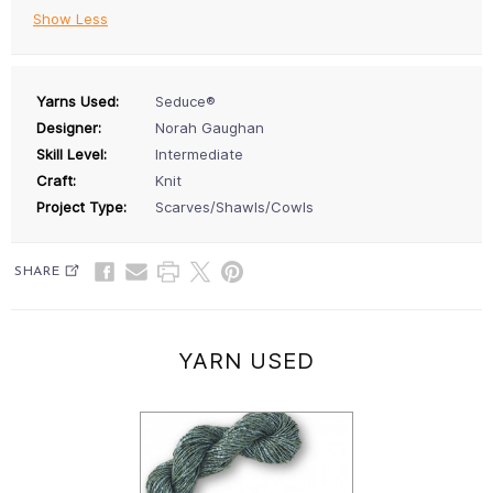
Show Less
Yarns Used:
Seduce®
Designer:
Norah Gaughan
Skill Level:
Intermediate
Craft:
Knit
Project Type:
Scarves/Shawls/Cowls
SHARE
YARN USED