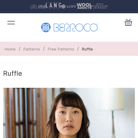
/
/
/
Home
Patterns
Free Patterns
Ruffle
Ruffle