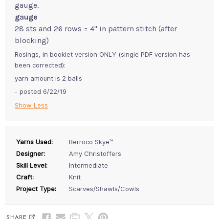
gauge.
gauge
28 sts and 26 rows = 4" in pattern stitch (after
blocking)
Rosings, in booklet version ONLY (single PDF version has
been corrected):
yarn amount is 2 balls
- posted 6/22/19
Show Less
Yarns Used:
Berroco Skye™
Designer:
Amy Christoffers
Skill Level:
Intermediate
Craft:
Knit
Project Type:
Scarves/Shawls/Cowls
SHARE