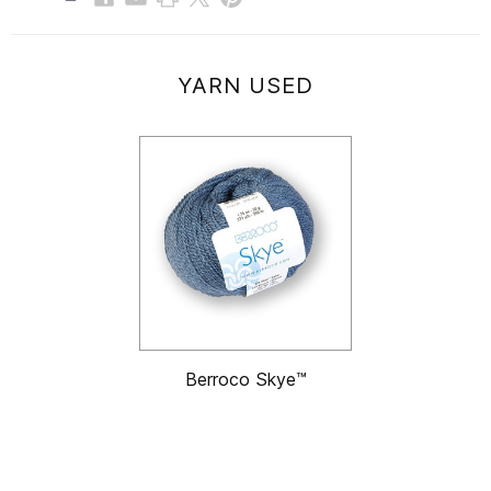
YARN USED
Berroco Skye™