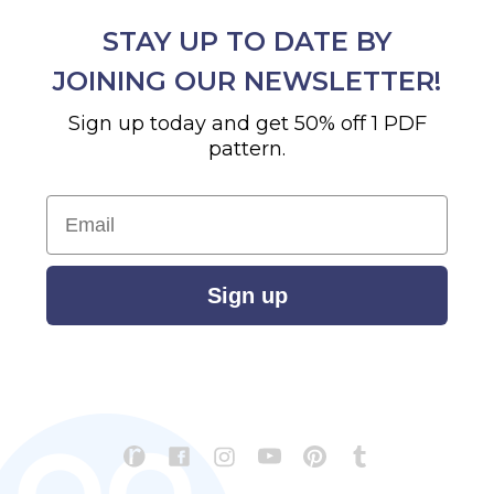
STAY UP TO DATE BY
JOINING OUR NEWSLETTER!
Sign up today and get 50% off 1 PDF
pattern.
Email
Sign up