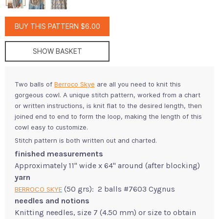
BUY THIS PATTERN $6.00
SHOW BASKET
Two balls of
Berroco Skye
are all you need to knit this
gorgeous cowl. A unique stitch pattern, worked from a chart
or written instructions, is knit flat to the desired length, then
joined end to end to form the loop, making the length of this
cowl easy to customize.
Stitch pattern is both written out and charted.
finished measurements
Approximately 11" wide x 64" around (after blocking)
yarn
(50 grs): 2 balls #7603 Cygnus
BERROCO SKYE
needles and notions
Knitting needles, size 7 (4.50 mm) or size to obtain