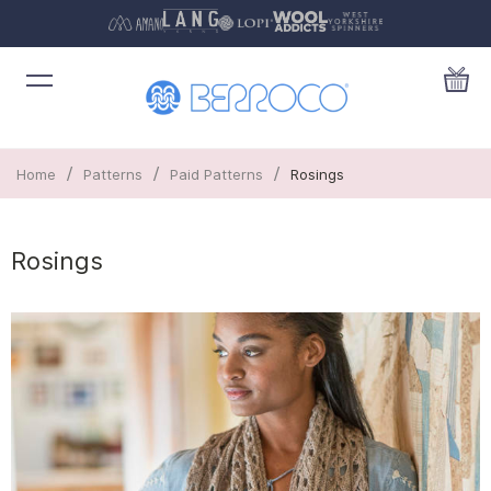
/
/
/
Home
Patterns
Paid Patterns
Rosings
Rosings