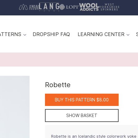
ATTERNS
DROPSHIP FAQ
LEARNING CENTER
Robette
BUY THIS PATTERN $8.00
SHOW BASKET
Robette is an Icelandic style colorwork yoke