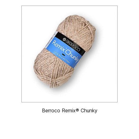
Berroco Remix® Chunky