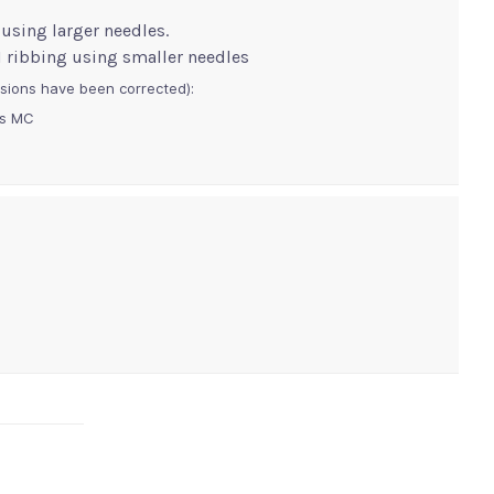
 using larger needles.
p1 ribbing using smaller needles
sions have been corrected):
lls MC