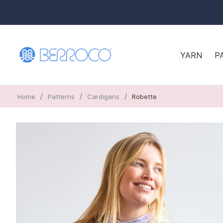
YARN
P
/
/
/
Home
Patterns
Cardigans
Robette