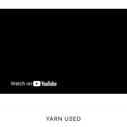
YARN USED