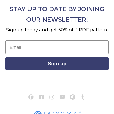
STAY UP TO DATE BY JOINING
OUR NEWSLETTER!
Sign up today and get 50% off 1 PDF pattern.
Email
Sign up