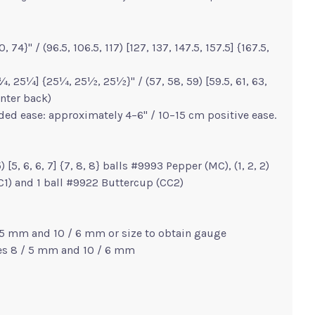
, 74}" / (96.5, 106.5, 117) [127, 137, 147.5, 157.5] {167.5,
 25¼] {25¼, 25½, 25½}" / (57, 58, 59) [59.5, 61, 63,
nter back)
ed ease: approximately 4–6" / 10–15 cm positive ease.
5) [5, 6, 6, 7] {7, 8, 8} balls #9993 Pepper (MC), (1, 2, 2)
(CC1) and 1 ball #9922 Buttercup (CC2)
/ 5 mm and 10 / 6 mm or size to obtain gauge
zes 8 / 5 mm and 10 / 6 mm