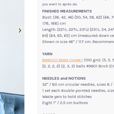
you want to après ski.
FINISHED MEASUREMENTS
Bust: (38, 42, 46) [50, 54, 58, 62] {66, 70
178, 188} cm
Length: (22½, 22¾, 23¼) [23½, 24, 24¾,
64] {64, 65, 65} cm (measured down ce
Shown in size 46" / 117 cm. Recommend
YARN
(100 grs): (5, 5, 
BERROCO REMIX CHUNKY
[2, 2, 2, 2] {2, 3, 3} balls #9901 Birch 
NEEDLES and NOTIONS
32" / 80 cm circular needles, sizes 8 
1 set each double-pointed needles, si
Waste yarn to hold stitches
Eight 1" / 2.5 cm buttons