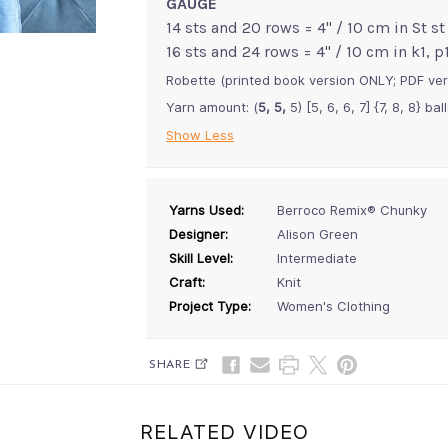
GAUGE
14 sts and 20 rows = 4" / 10 cm in St st
16 sts and 24 rows = 4" / 10 cm in k1, 
Robette (printed book version ONLY; PDF ver
Yarn amount: (
5, 5,
5) [5, 6, 6, 7] {7, 8, 8} ba
Show Less
Yarns Used:
Berroco Remix® Chunky
Designer:
Alison Green
Skill Level:
Intermediate
Craft:
Knit
Project Type:
Women's Clothing
SHARE
RELATED VIDEO