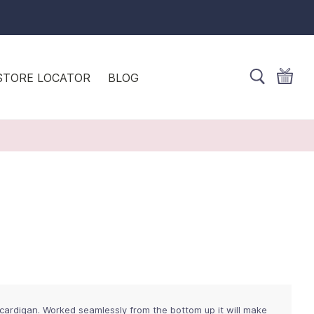
STORE LOCATOR
BLOG
 cardigan. Worked seamlessly from the bottom up it will make