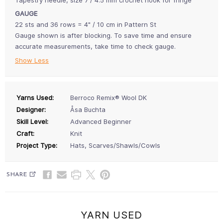
GAUGE
22 sts and 36 rows = 4" / 10 cm in Pattern St
Gauge shown is after blocking. To save time and ensure
accurate measurements, take time to check gauge.
Show Less
Yarns Used:
Berroco Remix® Wool DK
Designer:
Åsa Buchta
Skill Level:
Advanced Beginner
Craft:
Knit
Project Type:
Hats, Scarves/Shawls/Cowls
SHARE
YARN USED