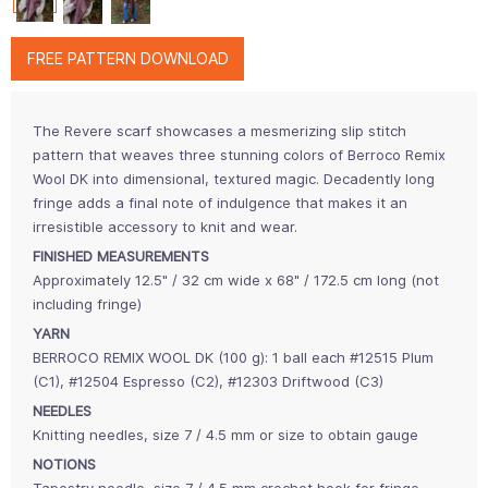
FREE PATTERN DOWNLOAD
The Revere scarf showcases a mesmerizing slip stitch
pattern that weaves three stunning colors of Berroco Remix
Wool DK into dimensional, textured magic. Decadently long
fringe adds a final note of indulgence that makes it an
irresistible accessory to knit and wear.
FINISHED MEASUREMENTS
Approximately 12.5" / 32 cm wide x 68" / 172.5 cm long (not
including fringe)
YARN
BERROCO REMIX WOOL DK (100 g): 1 ball each #12515 Plum
(C1), #12504 Espresso (C2), #12303 Driftwood (C3)
NEEDLES
Knitting needles, size 7 / 4.5 mm or size to obtain gauge
NOTIONS
Tapestry needle, size 7 / 4.5 mm crochet hook for fringe