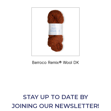
Berroco Remix® Wool DK
STAY UP TO DATE BY
JOINING OUR NEWSLETTER!