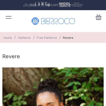
/
/
/
Home
Patterns
Free Patterns
Revere
Revere