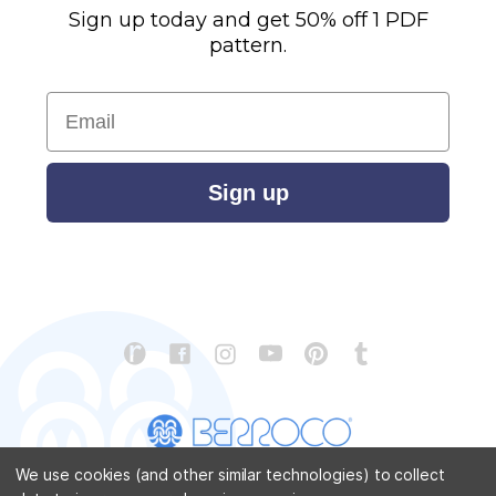
Sign up today and get 50% off 1 PDF
pattern.
Email
Sign up
We use cookies (and other similar technologies) to collect