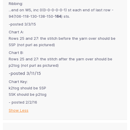
Ribbing:
...end on WS, inc 0(0-0-0-0-0-1) st each end of last row -
94(106-118-130-138-150-
164
) sts.
-posted 3/3/15
Chart A:
Rows 25 and 27: the stitch before the yarn over should be
SSP (not purl as pictured)
Chart B:
Rows 25 and 27: the stitch after the yarn over should be
p2tog (not purl as pictured)
-posted 3/11/15
Chart Key:
k2tog should be SSP
SSK should be p2tog
- posted 2/2/16
Show Less