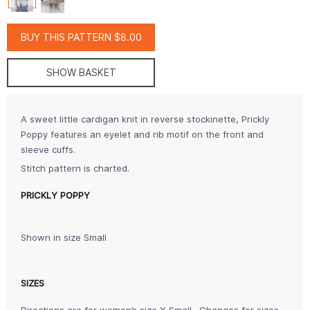
BUY THIS PATTERN $8.00
SHOW BASKET
A sweet little cardigan knit in reverse stockinette, Prickly
Poppy features an eyelet and rib motif on the front and
sleeve cuffs.
Stitch pattern is charted.
PRICKLY POPPY
Shown in size Small
SIZES
Directions are for women’s size X-Small. Changes for sizes