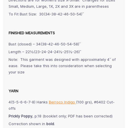
Small, Medium, Large, 1X, 2X and 3X are in parentheses
To Fit Bust Size: 30(34-38-42-46-50-54)˝
FINISHED MEASUREMENTS
Bust (closed) – 34(38-42-46-50-54-58)˝
Length – 22½(23-24-24-24½-25½-26)˝
Note: This garment was designed with approximately 4˝ of
ease. Please take this into consideration when selecting
your size
YARN
4(5-5-6-6-7-8) Hanks
Berroco Indigo
(100 grs), #6402 Cut-
offs
Prickly Poppy
, p.18 (booklet only; PDF has been corrected)
Correction shown in
bold
.