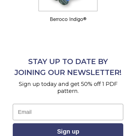
Berroco Indigo®
STAY UP TO DATE BY
JOINING OUR NEWSLETTER!
Sign up today and get 50% off 1 PDF
pattern.
Email
Sign up