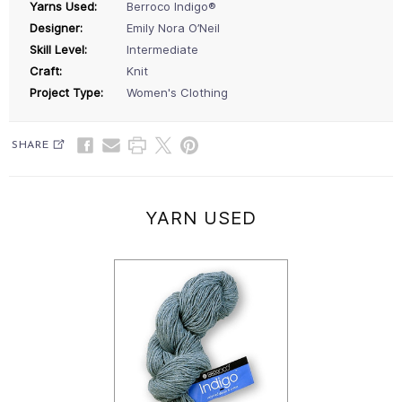
Yarns Used:
Berroco Indigo®
Designer:
Emily Nora O’Neil
Skill Level:
Intermediate
Craft:
Knit
Project Type:
Women's Clothing
SHARE
YARN USED