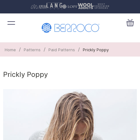
/
/
/
Home
Patterns
Paid Patterns
Prickly Poppy
Prickly Poppy