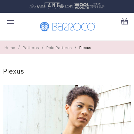
/
/
/
Home
Patterns
Paid Patterns
Plexus
Plexus