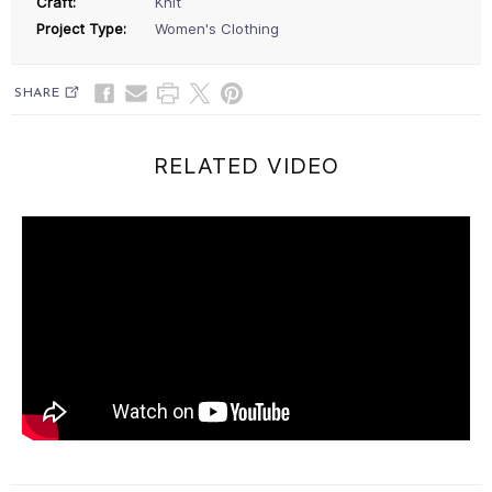
Craft:
Knit
Project Type:
Women's Clothing
SHARE
RELATED VIDEO