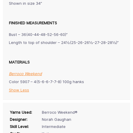
Shown in size 34”
FINISHED MEASUREMENTS
Bust – 36(40-44-48-52-56-60)”
Length to top of shoulder – 24½(25-26-26½-27-28-28½)”
MATERIALS
Berroco Weekend
Color 5907 – 4(5-6-6-7-7-8) 100g hanks
Show Less
Yarns Used:
Berroco Weekend®
Designer:
Norah Gaughan
Skill Level:
Intermediate