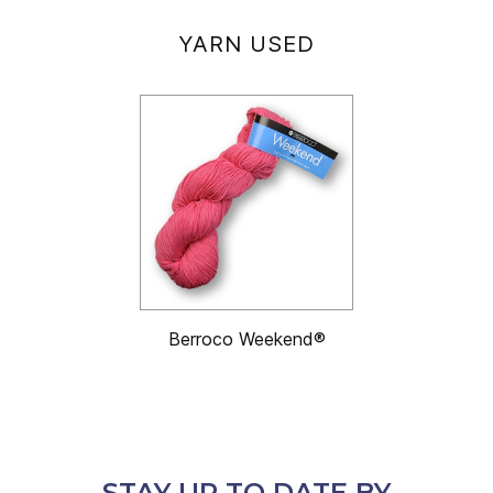
YARN USED
Berroco Weekend®
STAY UP TO DATE BY