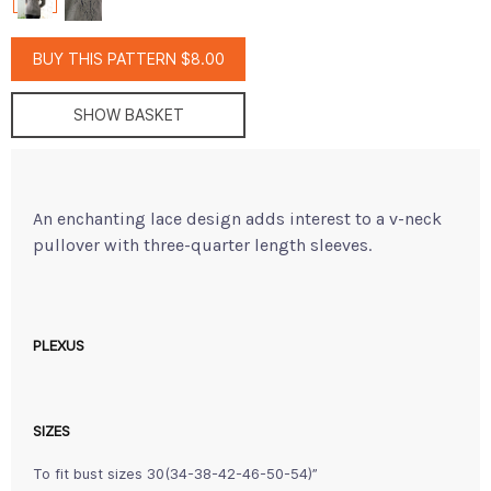
BUY THIS PATTERN $8.00
SHOW BASKET
An enchanting lace design adds interest to a v-neck
pullover with three-quarter length sleeves.
PLEXUS
SIZES
To fit bust sizes 30(34-38-42-46-50-54)”