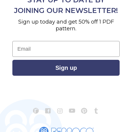
JOINING OUR NEWSLETTER!
Sign up today and get 50% off 1 PDF
pattern.
Email
Sign up