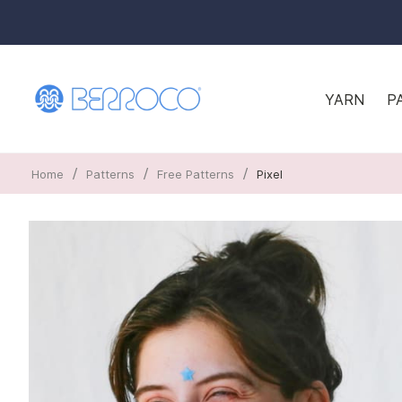
YARN
P
/
/
/
Home
Patterns
Free Patterns
Pixel