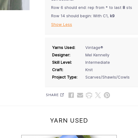
Row 6 should end: rep from * to last
8
sts
Row 14 should begin: With C1,
k9
Show Less
Yarns Used:
Vintage®
Designer:
Mel Kennelly
Skill Level:
Intermediate
Craft:
Knit
Project Type:
Scarves/Shawls/Cowls
SHARE
YARN USED