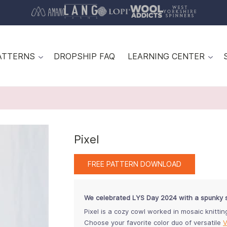
ATTERNS
DROPSHIP FAQ
LEARNING CENTER
Pixel
FREE PATTERN DOWNLOAD
We celebrated LYS Day 2024 with a spunky 
Pixel is a cozy cowl worked in mosaic knittin
Choose your favorite color duo of versatile
V