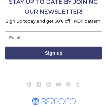
STAY UP TO DATE BY JOINING
OUR NEWSLETTER!
Sign up today and get 50% off 1 PDF pattern.
Email
Sign up