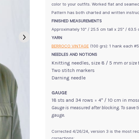
color to your outfits. Worked flat and seamed
Pattern has both charted and written instruc
FINISHED MEASUREMENTS
Approximately 10" / 25.5 cm tall x 25" / 63.5
YARN
BERROCO VINTAGE
(100 grs): 1 hank each #
NEEDLES AND NOTIONS
Knitting needles, size 8 / 5 mm
or size
Two stitch markers
Darning needle
GAUGE
18 sts and 34 rows = 4" / 10 cm in mosa
Gauge is measured after blocking. To save 
gauge.
Corrected 4/26/24, version 3 is the most rec
corrections: