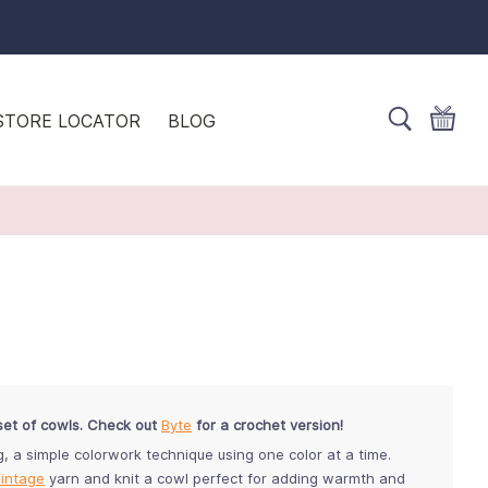
STORE LOCATOR
BLOG
set of cowls. Check out
Byte
for a crochet version!
g, a simple colorwork technique using one color at a time.
intage
yarn and knit a cowl perfect for adding warmth and