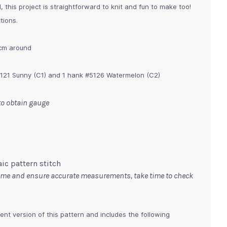
, this project is straightforward to knit and fun to make too!
tions.
 cm around
5121 Sunny (C1) and 1 hank #5126 Watermelon (C2)
 to obtain gauge
ic pattern stitch
time and ensure accurate measurements, take time to check
ent version of this pattern and includes the following