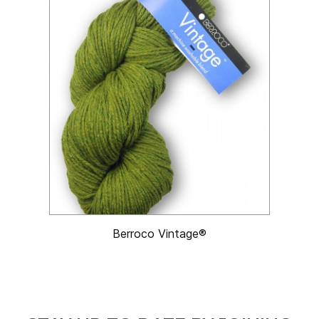
Berroco Vintage®