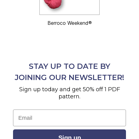
Berroco Weekend®
STAY UP TO DATE BY
JOINING OUR NEWSLETTER!
Sign up today and get 50% off 1 PDF
pattern.
Email
Sign up