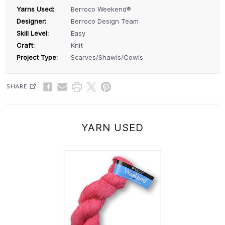
Yarns Used:
Berroco Weekend®
Designer:
Berroco Design Team
Skill Level:
Easy
Craft:
Knit
Project Type:
Scarves/Shawls/Cowls
SHARE
YARN USED