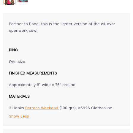
Partner to Pong, this is the lighter version of the all-over
openwork cowl.
PING
One size
FINISHED MEASUREMENTS
Approximately 8” wide x 76” around
MATERIALS
3 Hanks
Berroco Weekend
(100 grs), #5926 Clothesline
Show Less