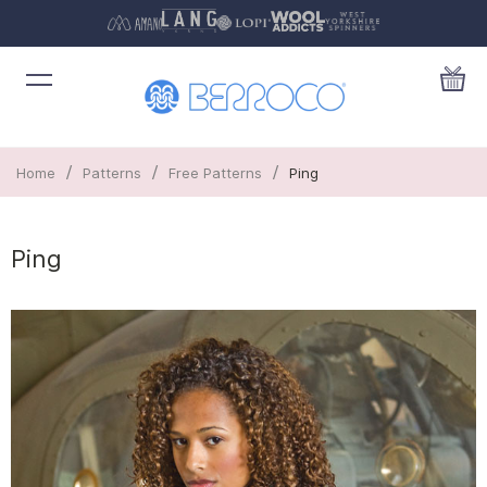
/
/
/
Home
Patterns
Free Patterns
Ping
Ping