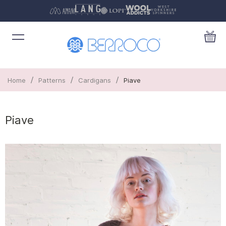
/
/
/
Home
Patterns
Cardigans
Piave
Piave