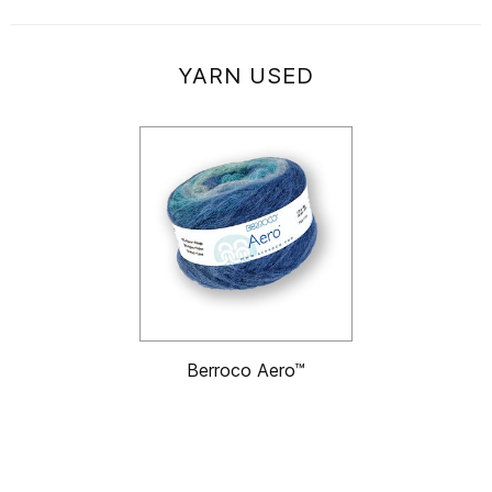
YARN USED
Berroco Aero™