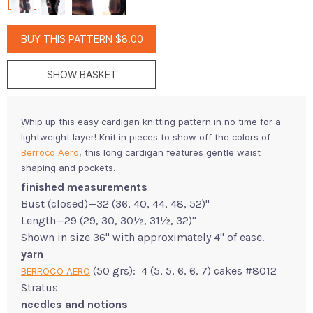
BUY THIS PATTERN $8.00
SHOW BASKET
Whip up this easy cardigan knitting pattern in no time for a
lightweight layer! Knit in pieces to show off the colors of
Berroco Aero
, this long cardigan features gentle waist
shaping and pockets.
finished measurements
Bust (closed)—32 (36, 40, 44, 48, 52)"
Length—29 (29, 30, 30½, 31½, 32)"
Shown in size 36" with approximately 4" of ease.
yarn
(50 grs): 4 (5, 5, 6, 6, 7) cakes #8012
BERROCO AERO
Stratus
needles and notions