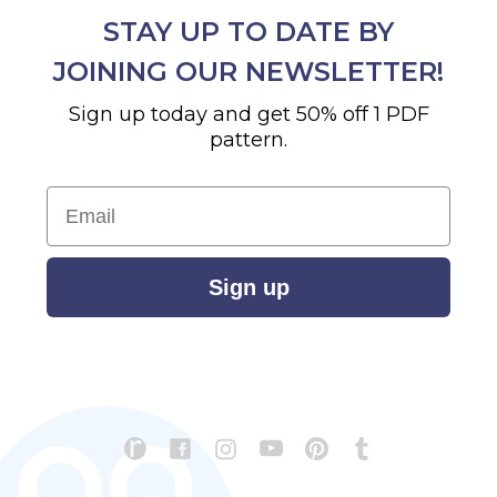
STAY UP TO DATE BY
JOINING OUR NEWSLETTER!
Sign up today and get 50% off 1 PDF
pattern.
Email
Sign up