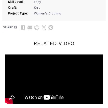
Skill Level:
Easy
Craft:
Knit
Project Type:
Women's Clothing
SHARE
RELATED VIDEO