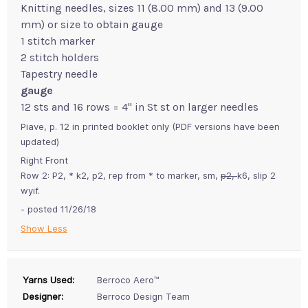
Knitting needles, sizes 11 (8.00 mm) and 13 (9.00
mm) or size to obtain gauge
1 stitch marker
2 stitch holders
Tapestry needle
gauge
12 sts and 16 rows = 4" in St st on larger needles
Piave, p. 12 in printed booklet only (PDF versions have been
updated)
Right Front
Row 2: P2, * k2, p2, rep from * to marker, sm,
p2,
k6, slip 2
wyif.
- posted 11/26/18
Show Less
Yarns Used:
Berroco Aero™
Designer:
Berroco Design Team