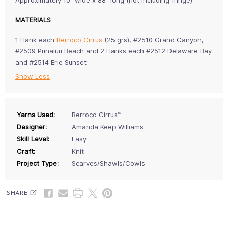
Approximately 10" wide x 88" long (not including fringe)
MATERIALS
1 Hank each
Berroco Cirrus
(25 grs), #2510 Grand Canyon,
#2509 Punaluu Beach and 2 Hanks each #2512 Delaware Bay
and #2514 Erie Sunset
Show Less
Yarns Used:
Berroco Cirrus™
Designer:
Amanda Keep Williams
Skill Level:
Easy
Craft:
Knit
Project Type:
Scarves/Shawls/Cowls
SHARE