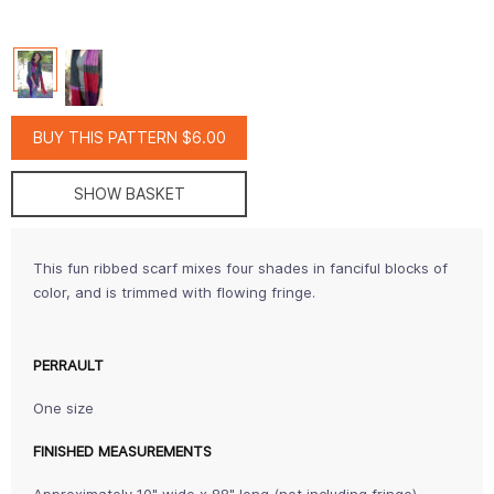
BUY THIS PATTERN $6.00
SHOW BASKET
This fun ribbed scarf mixes four shades in fanciful blocks of
color, and is trimmed with flowing fringe.
PERRAULT
One size
FINISHED MEASUREMENTS