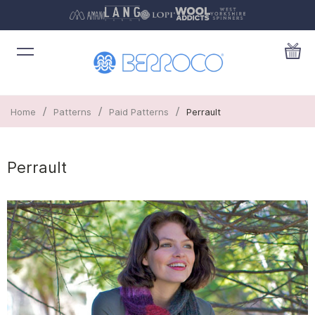
/
/
/
Home
Patterns
Paid Patterns
Perrault
Perrault