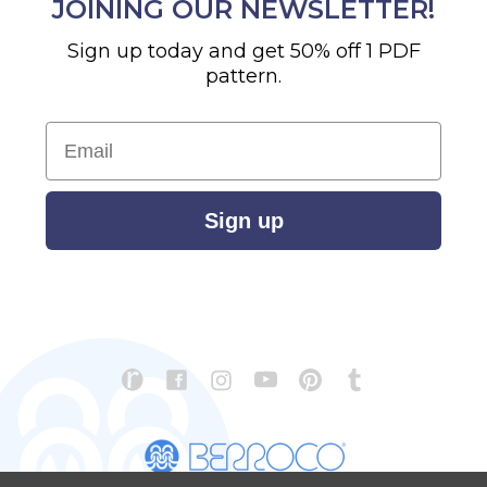
JOINING OUR NEWSLETTER!
Sign up today and get 50% off 1 PDF
pattern.
Email
Sign up