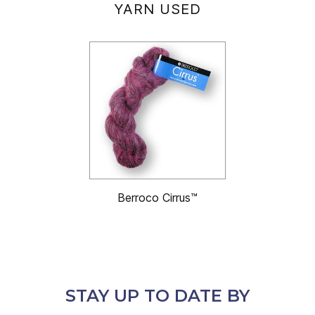
YARN USED
Berroco Cirrus™
STAY UP TO DATE BY