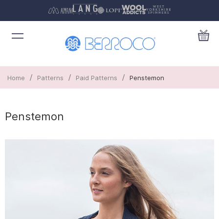
/
/
/
Home
Patterns
Paid Patterns
Penstemon
Penstemon