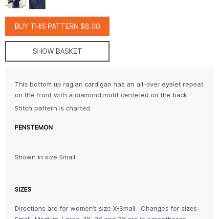
BUY THIS PATTERN $8.00
SHOW BASKET
This bottom up raglan cardigan has an all-over eyelet repeat
on the front with a diamond motif centered on the back.
Stitch pattern is charted.
PENSTEMON
Shown in size Small
SIZES
Directions are for women’s size X-Small. Changes for sizes
Small, Medium, Large, 1X, 2X and 3X are in parentheses