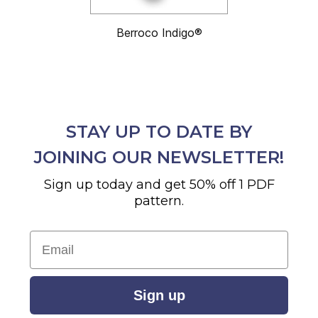
Berroco Indigo®
STAY UP TO DATE BY
JOINING OUR NEWSLETTER!
Sign up today and get 50% off 1 PDF
pattern.
Email
Sign up