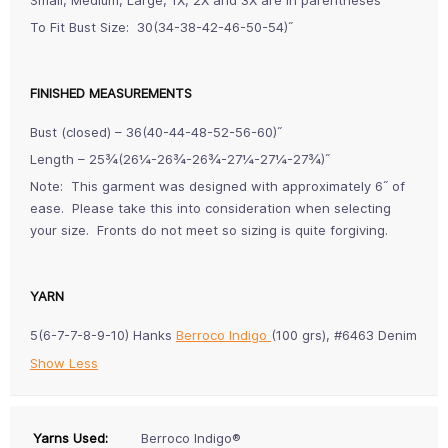
To Fit Bust Size: 30(34-38-42-46-50-54)˝
FINISHED MEASUREMENTS
Bust (closed) – 36(40-44-48-52-56-60)˝
Length – 25¾(26¼-26¾-26¾-27¼-27¼-27¾)˝
Note: This garment was designed with approximately 6˝ of
ease. Please take this into consideration when selecting
your size. Fronts do not meet so sizing is quite forgiving.
YARN
5(6-7-7-8-9-10) Hanks
Berroco Indigo
(100 grs), #6463 Denim
Show Less
Yarns Used:
Berroco Indigo®