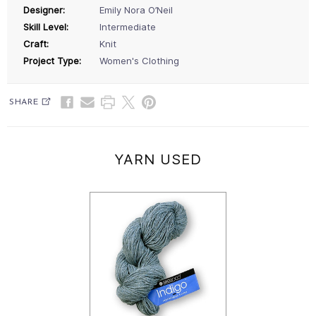
Designer:
Emily Nora O’Neil
Skill Level:
Intermediate
Craft:
Knit
Project Type:
Women's Clothing
SHARE
YARN USED