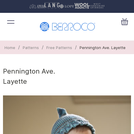
/
/
/
Home
Patterns
Free Patterns
Pennington Ave. Layette
Pennington Ave.
Layette