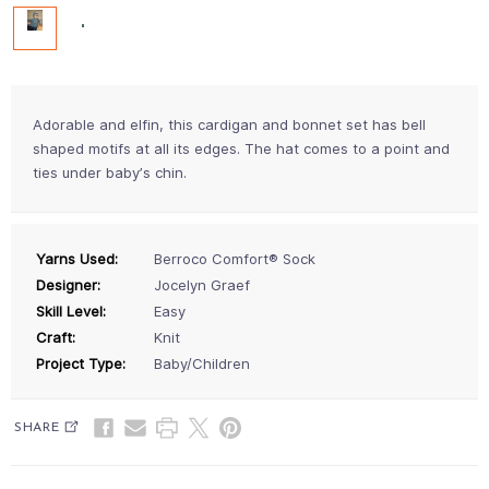
Adorable and elfin, this cardigan and bonnet set has bell
shaped motifs at all its edges. The hat comes to a point and
ties under babyʼs chin.
Yarns Used:
Berroco Comfort® Sock
Designer:
Jocelyn Graef
Skill Level:
Easy
Craft:
Knit
Project Type:
Baby/Children
SHARE