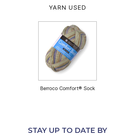
YARN USED
Berroco Comfort® Sock
STAY UP TO DATE BY