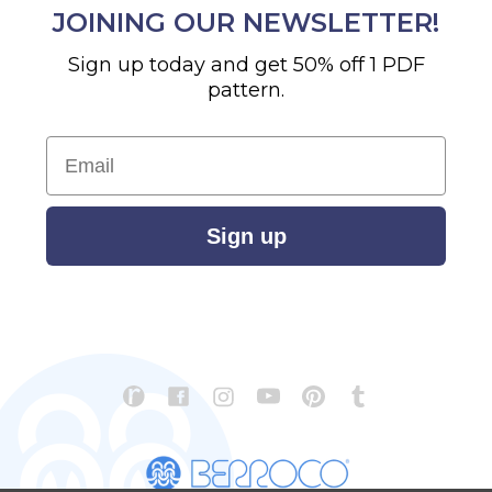
JOINING OUR NEWSLETTER!
Sign up today and get 50% off 1 PDF
pattern.
Email
Sign up