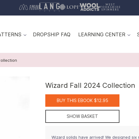
ATTERNS
DROPSHIP FAQ
LEARNING CENTER
ollection
Wizard Fall 2024 Collection
BUY THIS EBOOK $12.95
SHOW BASKET
Wizard solids have arrived! We designed six n