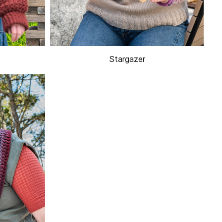
Stargazer