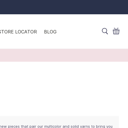
STORE LOCATOR
BLOG
ew pieces that pair our multicolor and solid yarns to bring you