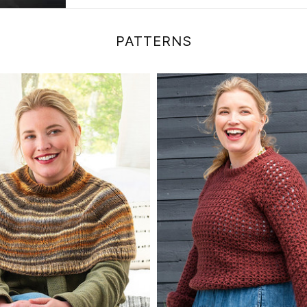
PATTERNS