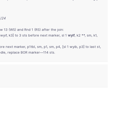
5/24
w 13 (WS) and Rnd 1 (RS) after the join:
1 wyif, k3] to 3 sts before next marker, sl 1
wyif
, k2 **, sm, k1,
ore next marker, p1tbl, sm, p1, sm, p4, [sl 1 wyib, p3] to last st,
eedle, replace BOR marker—114 sts.