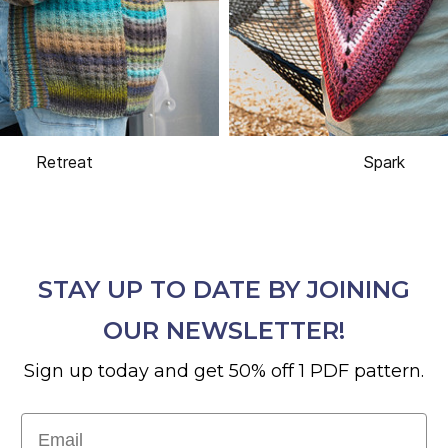
Retreat
Spark
STAY UP TO DATE BY JOINING
OUR NEWSLETTER!
Sign up today and get 50% off 1 PDF pattern.
Email