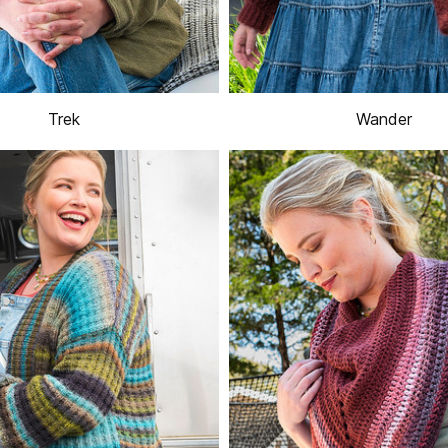
Trek
Wander