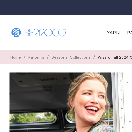
YARN
P
/
/
/
Home
Patterns
Seasonal Collections
Wizard Fall 2024 C