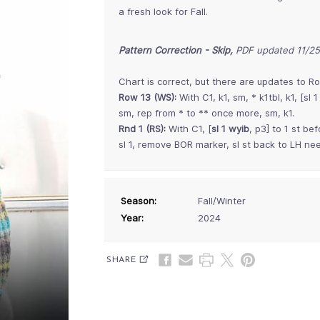
a fresh look for Fall.
Pattern Correction - Skip,
PDF updated 11/2
Chart is correct, but there are updates to Ro
Row 13 (WS):
With C1, k1, sm, * k1tbl, k1, [sl 
sm, rep from * to ** once more, sm, k1.
Rnd 1 (RS):
With C1, [
sl 1 wyib
, p3] to 1 st bef
sl 1, remove BOR marker, sl st back to LH n
Season:
Fall/Winter
Year:
2024
SHARE