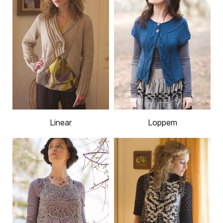
Linear
Loppem