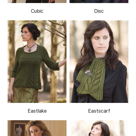
Cubic
Disc
Eastlake
Eastscarf