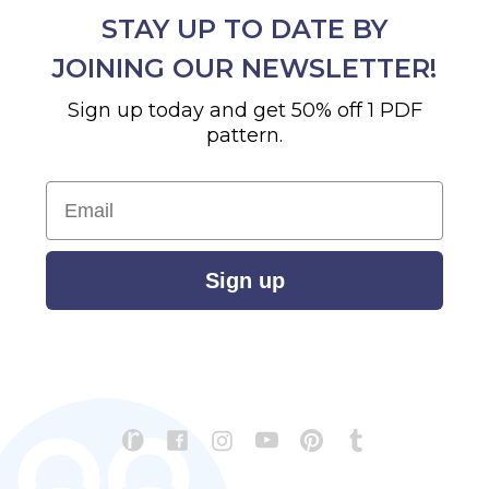
STAY UP TO DATE BY
JOINING OUR NEWSLETTER!
Sign up today and get 50% off 1 PDF
pattern.
Email
Sign up