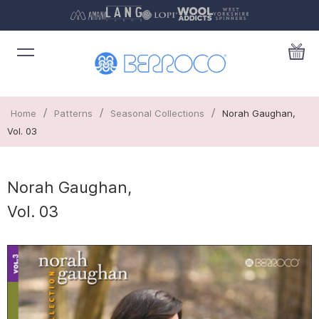
/
/
/
Home
Patterns
Seasonal Collections
Norah Gaughan,
Vol. 03
Norah Gaughan,
Vol. 03