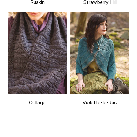
Ruskin
Strawberry Hill
Collage
Violette-le-duc