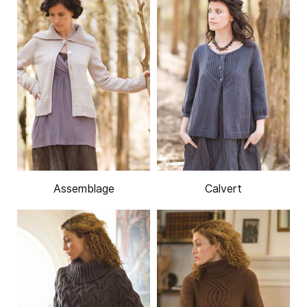
Assemblage
Calvert