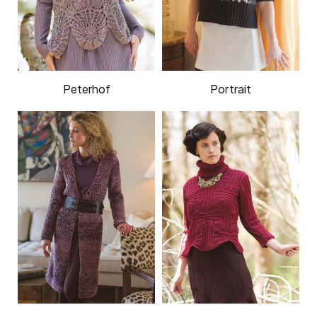
Peterhof
Portrait