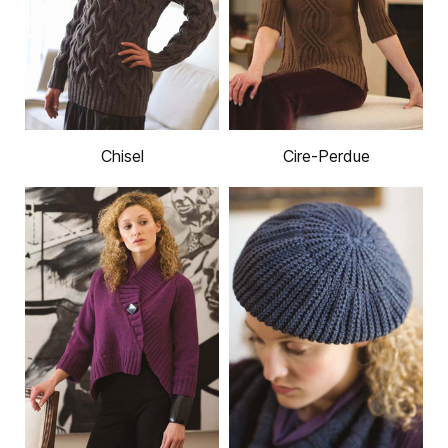
Chisel
Cire-Perdue