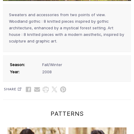
Sweaters and accessories from two points of view.
Woodland gothic : 8 knitted pieces inspired by gothic
architecture, enhanced by a mystical forest setting. Art
house : 8 knitted pieces with a modern aesthetic, inspired by
sculpture and graphic art.
Season:
Fall/Winter
Year:
2008
SHARE
PATTERNS