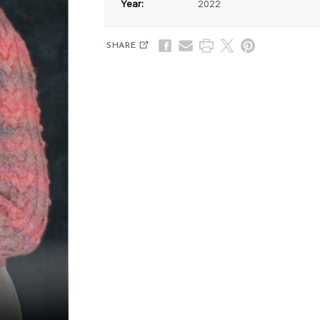
Year:
2022
SHARE