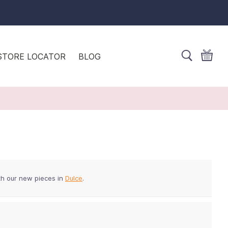
STORE LOCATOR
BLOG
th our new pieces in
Dulce
.