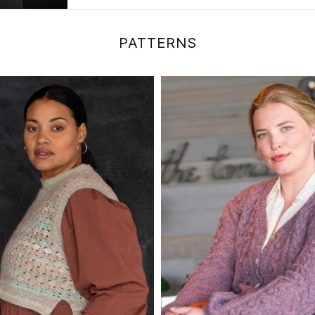
PATTERNS