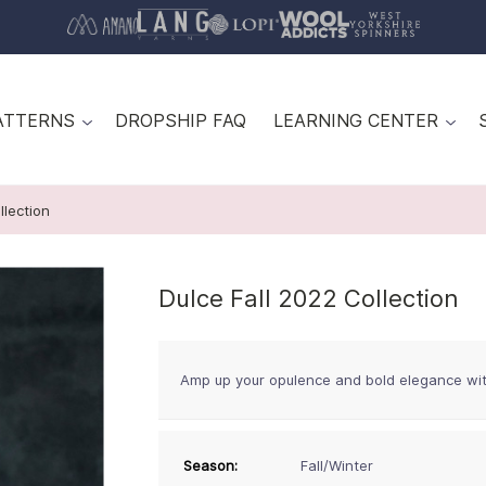
ATTERNS
DROPSHIP FAQ
LEARNING CENTER
llection
Dulce Fall 2022 Collection
Amp up your opulence and bold elegance wi
Season:
Fall/Winter