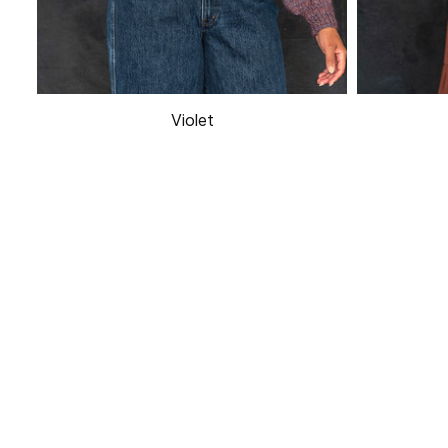
Violet