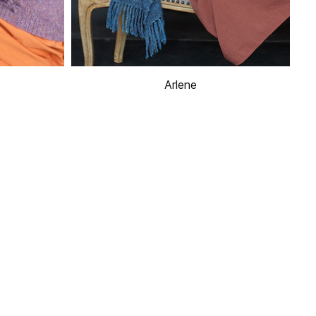
Arlene