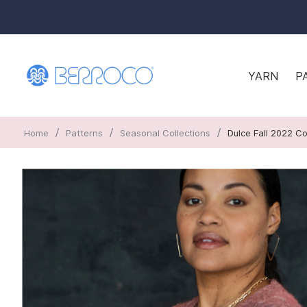
YARN
P
/
/
/
Home
Patterns
Seasonal Collections
Dulce Fall 2022 Co