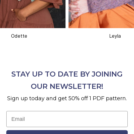
Odette
Leyla
STAY UP TO DATE BY JOINING
OUR NEWSLETTER!
Sign up today and get 50% off 1 PDF pattern.
Email