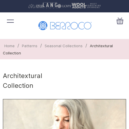
/
/
/
Home
Patterns
Seasonal Collections
Architextural
Collection
Architextural
Collection