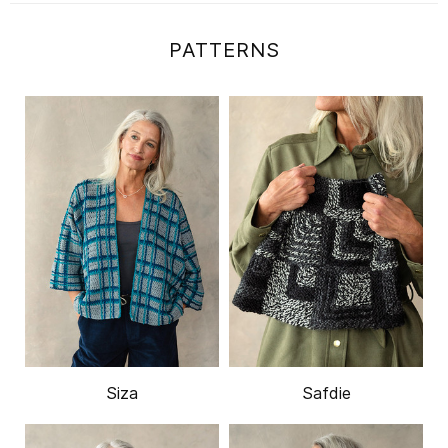
PATTERNS
Siza
Safdie