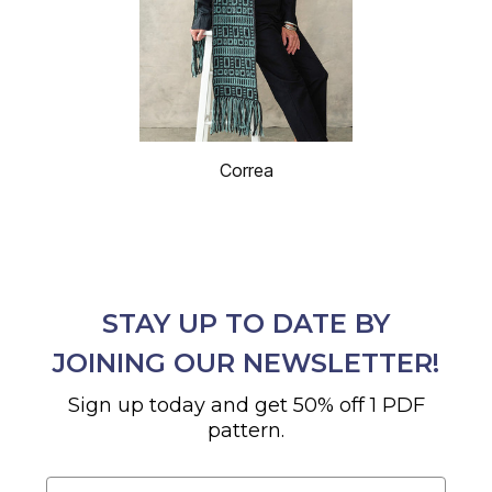
Correa
STAY UP TO DATE BY
JOINING OUR NEWSLETTER!
Sign up today and get 50% off 1 PDF
pattern.
Email