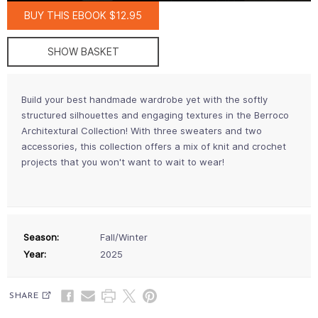
BUY THIS EBOOK $12.95
SHOW BASKET
Build your best handmade wardrobe yet with the softly
structured silhouettes and engaging textures in the Berroco
Architextural Collection! With three sweaters and two
accessories, this collection offers a mix of knit and crochet
projects that you won't want to wait to wear!
Season:
Fall/Winter
Year:
2025
SHARE