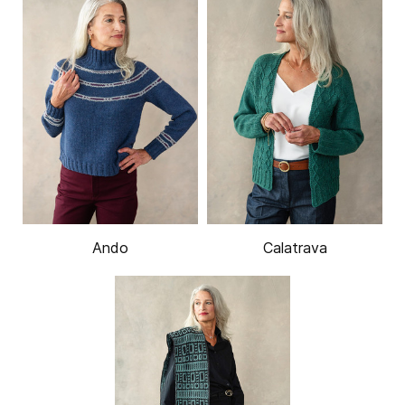
Ando
Calatrava