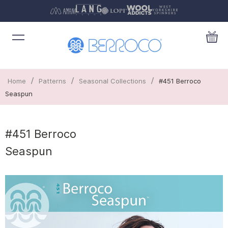
/
/
/
Home
Patterns
Seasonal Collections
#451 Berroco
Seaspun
#451 Berroco
Seaspun