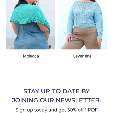
Molucca
Levantine
STAY UP TO DATE BY
JOINING OUR NEWSLETTER!
Sign up today and get 50% off 1 PDF