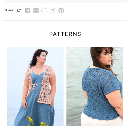
SHARE
PATTERNS