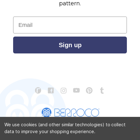
pattern.
Email
Sign up
We use cookies (and other similar technologies) to collect
data to improve your shopping experience.
CONTACT US
ABOUT US
STORE LOCATOR