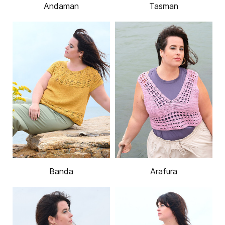
Andaman
Tasman
Banda
Arafura