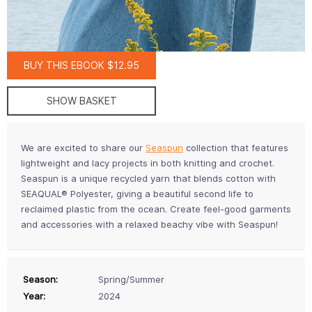
BUY THIS EBOOK $12.95
SHOW BASKET
We are excited to share our
Seaspun
collection that features
lightweight and lacy projects in both knitting and crochet.
Seaspun is a unique recycled yarn that blends cotton with
SEAQUAL® Polyester, giving a beautiful second life to
reclaimed plastic from the ocean. Create feel-good garments
and accessories with a relaxed beachy vibe with Seaspun!
Season:
Spring/Summer
Year:
2024