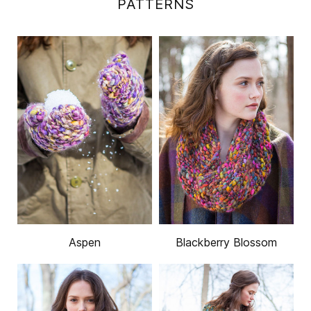
PATTERNS
Aspen
Blackberry Blossom