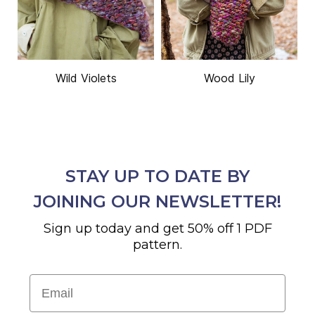
Wild Violets
Wood Lily
STAY UP TO DATE BY
JOINING OUR NEWSLETTER!
Sign up today and get 50% off 1 PDF
pattern.
Email