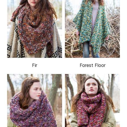
Fir
Forest Floor