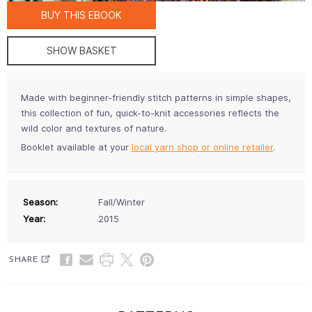
BUY THIS EBOOK
SHOW BASKET
Made with beginner-friendly stitch patterns in simple shapes,
this collection of fun, quick-to-knit accessories reflects the
wild color and textures of nature.
Booklet available at your
local yarn shop or online retailer
.
Season:
Fall/Winter
Year:
2015
SHARE