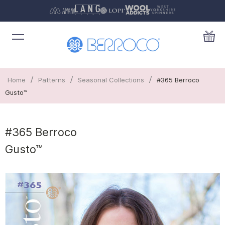
/
/
/
Home
Patterns
Seasonal Collections
#365 Berroco
Gusto™
#365 Berroco
Gusto™