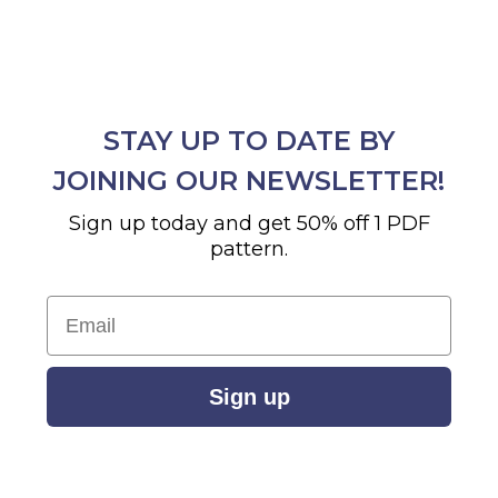
STAY UP TO DATE BY
JOINING OUR NEWSLETTER!
Sign up today and get 50% off 1 PDF
pattern.
Email
Sign up