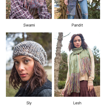
Swami
Pandit
Sly
Lesh