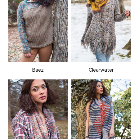
Baez
Clearwater