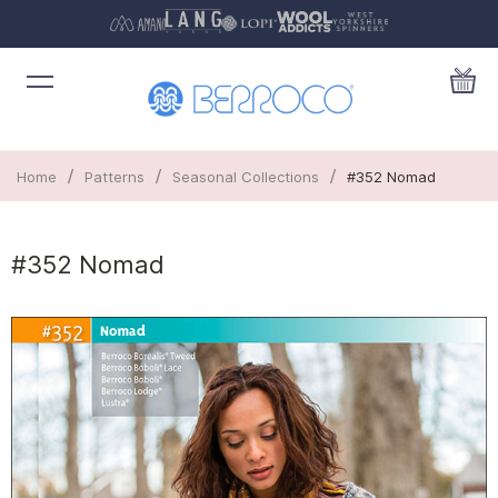
/
/
/
Home
Patterns
Seasonal Collections
#352 Nomad
#352 Nomad