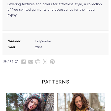
Layering textures and colors for effortless style, a collection
of free spirited garments and accessories for the modern
gypsy.
Season:
Fall/Winter
Year:
2014
SHARE
PATTERNS