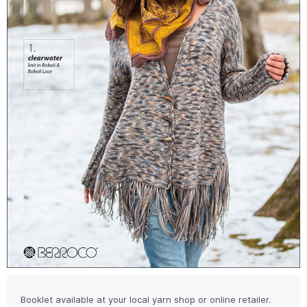
Booklet available at your local yarn shop or online retailer.