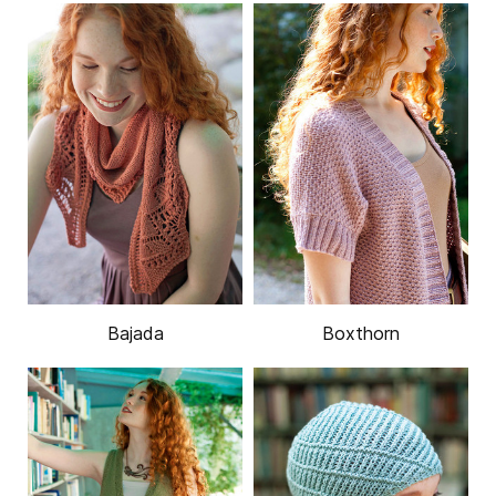
Bajada
Boxthorn