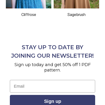
Cliffrose
Sagebrush
STAY UP TO DATE BY
JOINING OUR NEWSLETTER!
Sign up today and get 50% off 1 PDF
pattern.
Email
Sign up