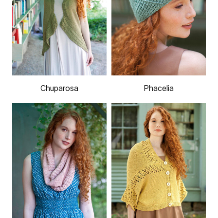
Chuparosa
Phacelia