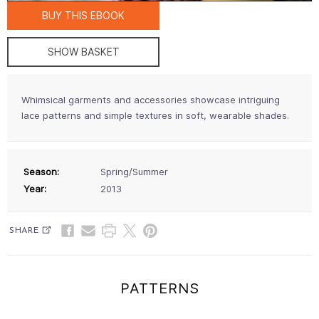
BUY THIS EBOOK
SHOW BASKET
Whimsical garments and accessories showcase intriguing
lace patterns and simple textures in soft, wearable shades.
Season:
Spring/Summer
Year:
2013
SHARE
PATTERNS