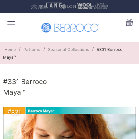
/
/
/
Home
Patterns
Seasonal Collections
#331 Berroco
Maya™
#331 Berroco
Maya™