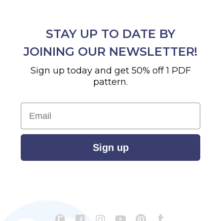
STAY UP TO DATE BY
JOINING OUR NEWSLETTER!
Sign up today and get 50% off 1 PDF
pattern.
Email
Sign up