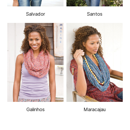
Salvador
Santos
Galinhos
Maracajau