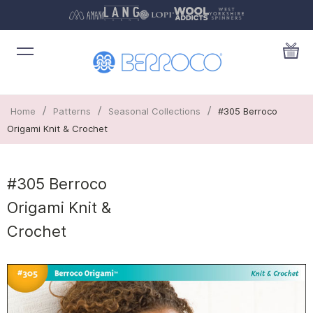
/
/
/
Home
Patterns
Seasonal Collections
#305 Berroco
Origami Knit & Crochet
#305 Berroco
Origami Knit &
Crochet