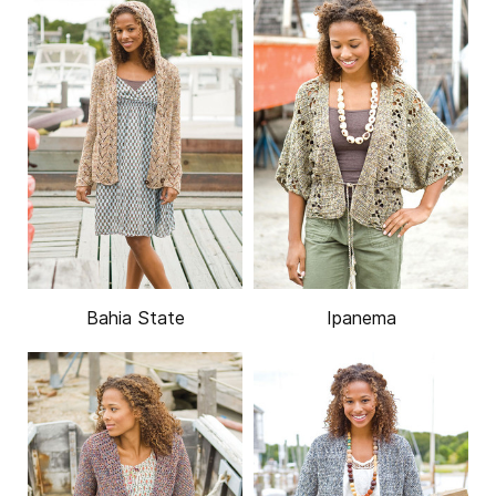
Bahia State
Ipanema