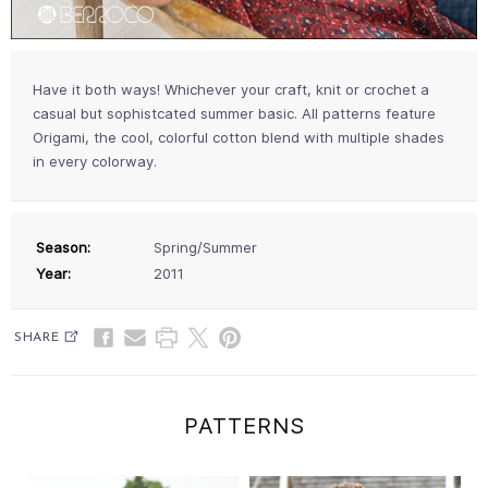
Have it both ways! Whichever your craft, knit or crochet a
casual but sophistcated summer basic. All patterns feature
Origami, the cool, colorful cotton blend with multiple shades
in every colorway.
Season:
Spring/Summer
Year:
2011
SHARE
PATTERNS