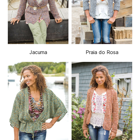
Jacuma
Praia do Rosa