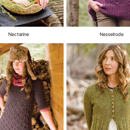
Nectarine
Nesselrode