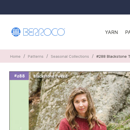
YARN
P
/
/
/
Home
Patterns
Seasonal Collections
#288 Blackstone 