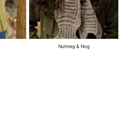
Nutmeg & Nog