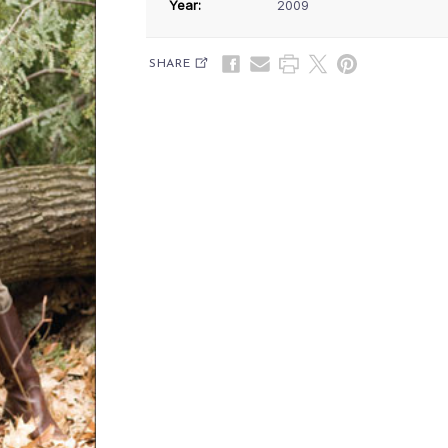
Year:
2009
SHARE