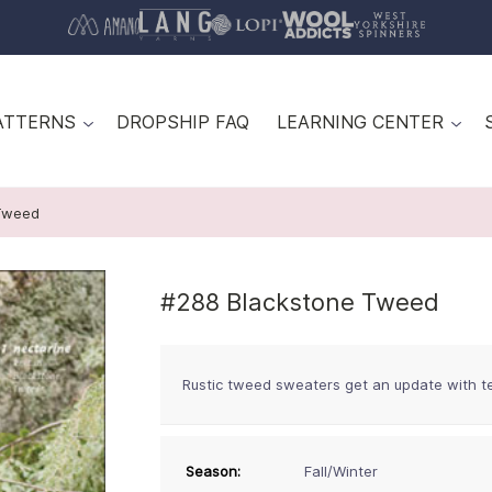
ATTERNS
DROPSHIP FAQ
LEARNING CENTER
Tweed
#288 Blackstone Tweed
Rustic tweed sweaters get an update with tex
Season:
Fall/Winter