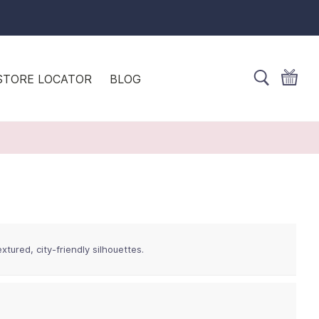
STORE LOCATOR
BLOG
tured, city-friendly silhouettes.