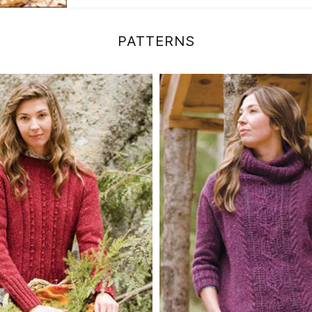
PATTERNS