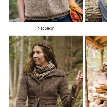
Napoleon