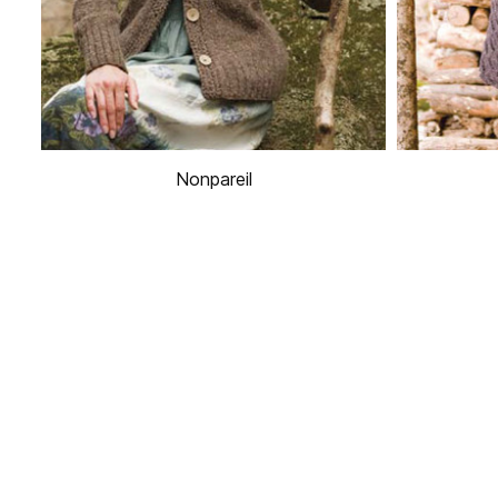
Nonpareil