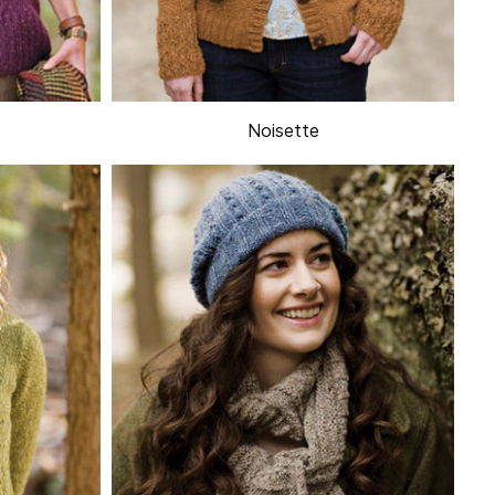
Noisette