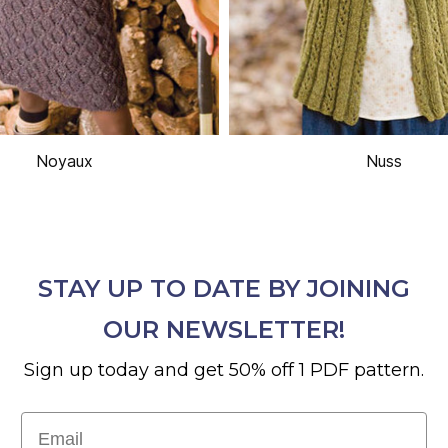
Noyaux
Nuss
STAY UP TO DATE BY JOINING
OUR NEWSLETTER!
Sign up today and get 50% off 1 PDF pattern.
Email