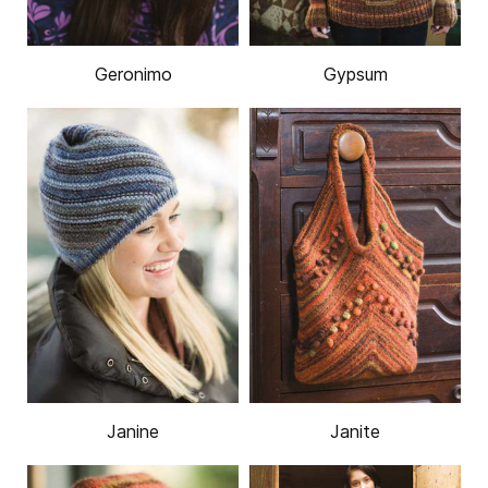
Geronimo
Gypsum
Janine
Janite