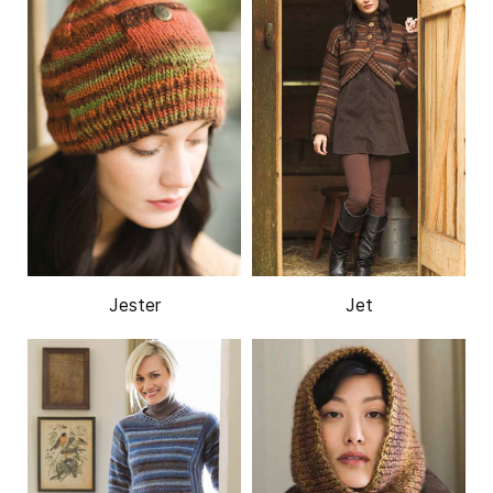
Jester
Jet