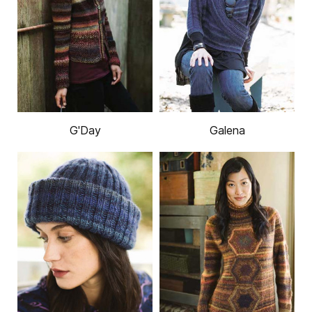
G'Day
Galena