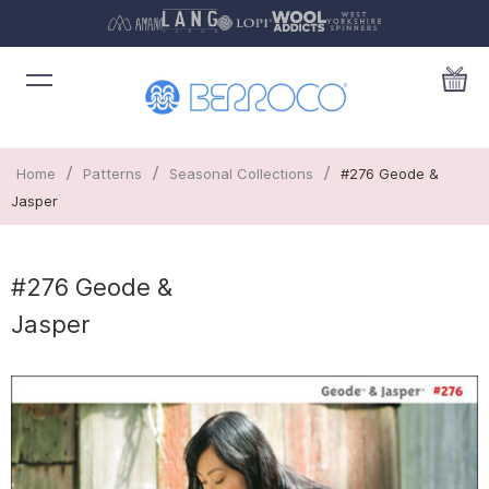
/
/
/
Home
Patterns
Seasonal Collections
#276 Geode &
Jasper
#276 Geode &
Jasper