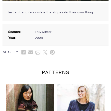
Just knit and relax while the stripes do their own thing.
Season:
Fall/Winter
Year:
2008
SHARE
PATTERNS