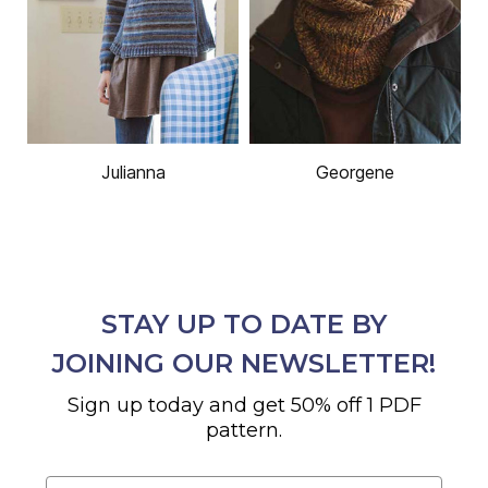
Julianna
Georgene
STAY UP TO DATE BY
JOINING OUR NEWSLETTER!
Sign up today and get 50% off 1 PDF
pattern.
Email