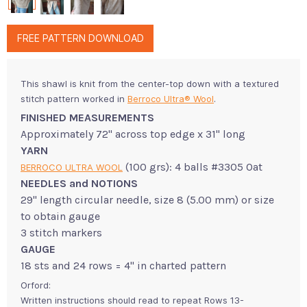
FREE PATTERN DOWNLOAD
This shawl is knit from the center-top down with a textured
stitch pattern worked in
Berroco Ultra® Wool
.
FINISHED MEASUREMENTS
Approximately 72" across top edge x 31" long
YARN
(100 grs): 4 balls #3305 Oat
BERROCO ULTRA WOOL
NEEDLES and NOTIONS
29" length circular needle, size 8 (5.00 mm) or size
to obtain gauge
3 stitch markers
GAUGE
18 sts and 24 rows = 4" in charted pattern
Orford:
Written instructions should read to repeat Rows 13-