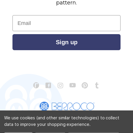
pattern.
Email
Sign up
We use cookies (and other similar technologies) to collect
data to improve your shopping experience.
CONTACT US
ABOUT US
STORE LOCATOR