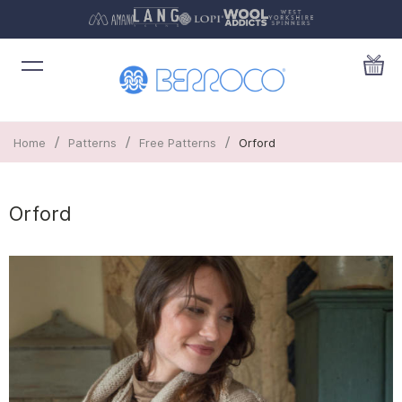
/
/
/
Home
Patterns
Free Patterns
Orford
Orford