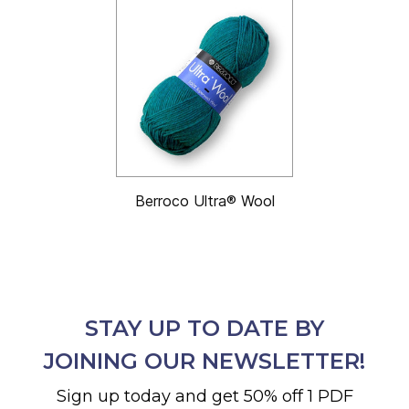
Berroco Ultra® Wool
STAY UP TO DATE BY
JOINING OUR NEWSLETTER!
Sign up today and get 50% off 1 PDF