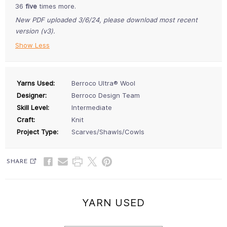
36
five
times more.
New PDF uploaded 3/6/24, please download most recent
version (v3).
Show Less
Yarns Used:
Berroco Ultra® Wool
Designer:
Berroco Design Team
Skill Level:
Intermediate
Craft:
Knit
Project Type:
Scarves/Shawls/Cowls
SHARE
YARN USED