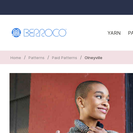
YARN
P
/
/
/
Home
Patterns
Paid Patterns
Olneyville