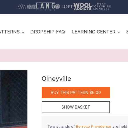
ATTERNS
DROPSHIP FAQ
LEARNING CENTER
Olneyville
BUY THIS PATTERN $6.00
SHOW BASKET
Two strands of
Berroco Providence
are held 