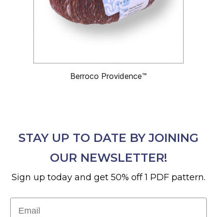
Berroco Providence™
STAY UP TO DATE BY JOINING
OUR NEWSLETTER!
Sign up today and get 50% off 1 PDF pattern.
Email