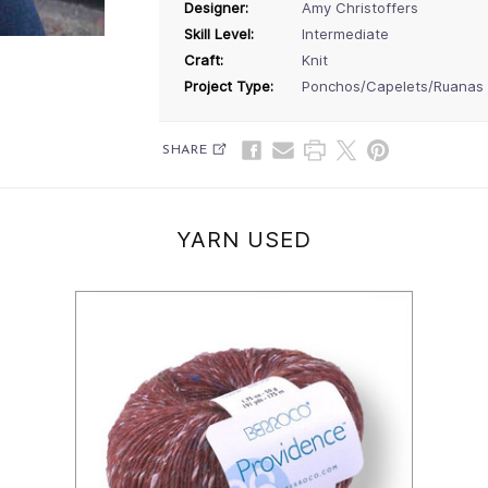
Designer:
Amy Christoffers
Skill Level:
Intermediate
Craft:
Knit
Project Type:
Ponchos/Capelets/Ruanas
SHARE
YARN USED