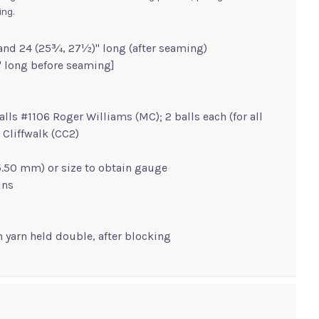
ing.
and 24 (25¾, 27½)" long (after seaming)
" long before seaming]
balls #1106 Roger Williams (MC); 2 balls each (for all
 Cliffwalk (CC2)
 (5.50 mm) or size to obtain gauge
ins
th yarn held double, after blocking