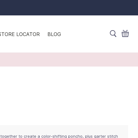
STORE LOCATOR
BLOG
together to create a color-shifting poncho, plus garter stitch