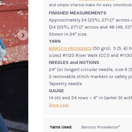
and simple intarsia make for easy colorblock
FINISHED MEASUREMENTS
Approximately 24 (25¾, 27½)" across 
[24 (25¾, 27½)" across and 48 (49, 51)
Shown in 24" size.
YARN
(50 grs): 5 (5, 6) 
BERROCO PROVIDENCE
sizes) #1125 River Walk (CC1) and #1130
NEEDLES and NOTIONS
24" (or longer) circular needle, size 9
2 removable stitch markers or safety p
Tapestry needle
GAUGE
14 sts and 24 rows = 4" in Garter St wi
Show Less
Yarns Used:
Berroco Providence™